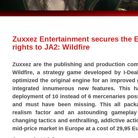
Zuxxez Entertainment secures the 
rights to JA2: Wildfire
Zuxxez are the publishing and production com
Wildfire, a strategy game developed by I-De
optimized the original engine for an improved
integrated innumerous new features. This 
deployment of 10 instead of 6 mercenaries poss
and must have been missing. This all packa
realism factor and an astounding gameplay
changing tactics and enthralling, addictive act
mid-price market in Europe at a cost of 29,95 E