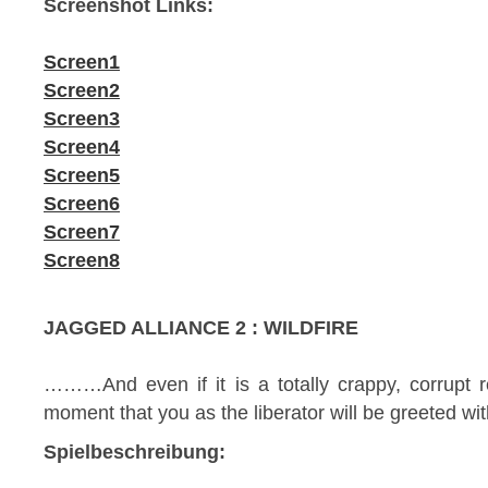
Screenshot Links:
Screen1
Screen2
Screen3
Screen4
Screen5
Screen6
Screen7
Screen8
JAGGED ALLIANCE 2 : WILDFIRE
………And even if it is a totally crappy, corrupt 
moment that you as the liberator will be greeted wi
Spielbeschreibung: