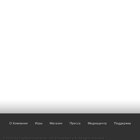
О Компании
Игры
Магазин
Пресса
Медиацентр
Поддержка
© 2026 by TopWare Interactve - AC Enterprises e.K. All rights reserved.