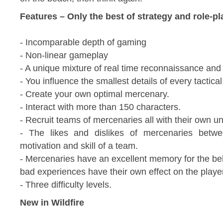
Features – Only the best of strategy and role-pl
- Incomparable depth of gaming
- Non-linear gameplay
- A unique mixture of real time reconnaissance and
- You influence the smallest details of every tactica
- Create your own optimal mercenary.
- Interact with more than 150 characters.
- Recruit teams of mercenaries all with their own un
- The likes and dislikes of mercenaries betwe
motivation and skill of a team.
- Mercenaries have an excellent memory for the b
bad experiences have their own effect on the play
- Three difficulty levels.
New in Wildfire