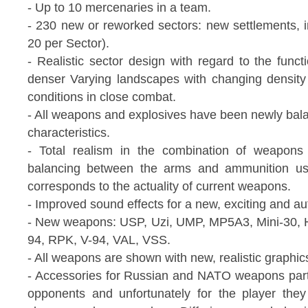
- Up to 10 mercenaries in a team.
- 230 new or reworked sectors: new settlements, i
20 per Sector).
- Realistic sector design with regard to the funct
denser Varying landscapes with changing density
conditions in close combat.
- All weapons and explosives have been newly bala
characteristics.
- Total realism in the combination of weapons
balancing between the arms and ammunition use
corresponds to the actuality of current weapons.
- Improved sound effects for a new, exciting and au
- New weapons: USP, Uzi, UMP, MP5A3, Mini-30,
94, RPK, V-94, VAL, VSS.
- All weapons are shown with new, realistic graphic
- Accessories for Russian and NATO weapons part
opponents and unfortunately for the player the