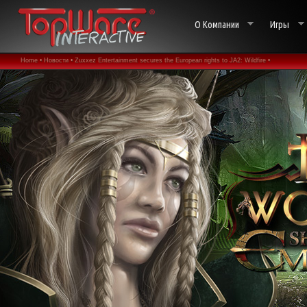
О Компании
Игры
Home •
Новости •
Zuxxez Entertainment secures the European rights to JA2: Wildfire •