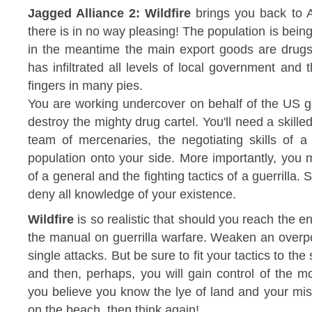
Jagged Alliance 2: Wildfire
brings you back to A
there is in no way pleasing! The population is being
in the meantime the main export goods are drugs
has infiltrated all levels of local government and
fingers in many pies.
You are working undercover on behalf of the US g
destroy the mighty drug cartel. You'll need a skille
team of mercenaries, the negotiating skills of a
population onto your side. More importantly, you 
of a general and the fighting tactics of a guerrilla. S
deny all knowledge of your existence.
Wildfire
is so realistic that should you reach the end
the manual on guerrilla warfare. Weaken an overp
single attacks. But be sure to fit your tactics to th
and then, perhaps, you will gain control of the mo
you believe you know the lye of land and your mis
on the beach, then think again!