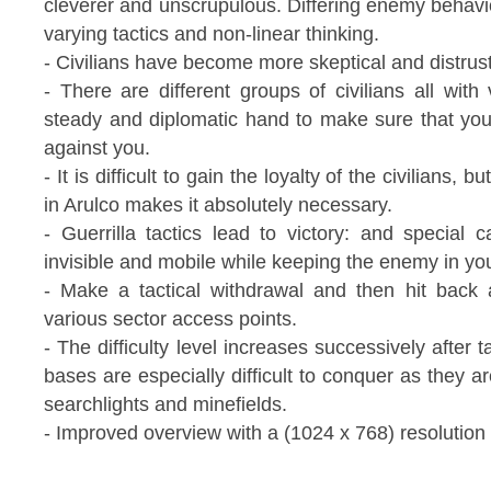
cleverer and unscrupulous. Differing enemy behavi
varying tactics and non-linear thinking.
- Civilians have become more skeptical and distrus
- There are different groups of civilians all with
steady and diplomatic hand to make sure that you
against you.
- It is difficult to gain the loyalty of the civilians
in Arulco makes it absolutely necessary.
- Guerrilla tactics lead to victory: and special
invisible and mobile while keeping the enemy in you
- Make a tactical withdrawal and then hit back
various sector access points.
- The difficulty level increases successively after 
bases are especially difficult to conquer as they 
searchlights and minefields.
- Improved overview with a (1024 x 768) resolution 