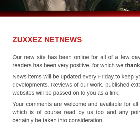
ZUXXEZ NETNEWS
Our new site has been online for all of a few da
readers has been very positive, for which we
thank
News items will be updated every Friday to keep y
developments. Reviews of our work, published exter
websites will be passed on to you as a link.
Your comments are welcome and available for all
which is of course read by us too and any poi
certainly be taken into consideration.