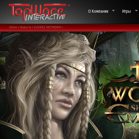
О Компании
Игры
Home •
Новости •
ZUXXEZ NETNEWS •