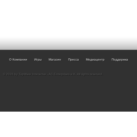
О Компании
Игры
Магазин
Пресса
Медиацентр
Поддержка
© 2026 by TopWare Interactve - AC Enterprises e.K. All rights reserved.