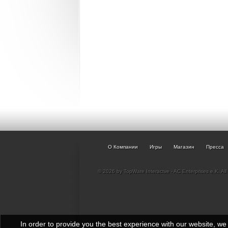
О Компании
Игры
Магазин
Пресса
© 2026 by TopWare Interactve - AC Enterprises e.K. All 
In order to provide you the best experience with our website, w