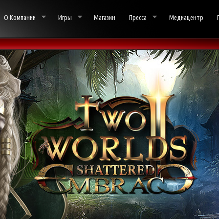
О Компании
Игры
Магазин
Пресса
Медиацентр