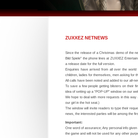
ZUXXEZ NETNEWS
Since the release of a Christmas demo of the 
Bild Spiele” the phone lines at ZUXXEZ Entertain
a release date for the full version.
Enquiries have arrived from all over the world 
children, ladies for themselves, men asking for t
All calls have been noted and added to our all
To save a few people getting blisters on their 
idea of setting up a “POP-UP” window on our we
We hope to deal with more requests in this way a
our girl in the hot seat.)
The window will invite readers to type their requ
news, the interested parties will be among the fir
Important:
One word of assurance; Any personal info given w
the game and will not be used for any other purp