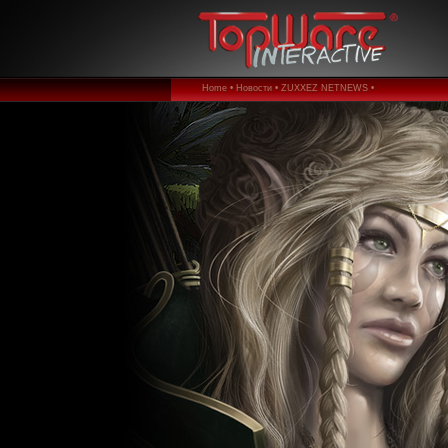
Home •
Новости •
ZUXXEZ NETNEWS •