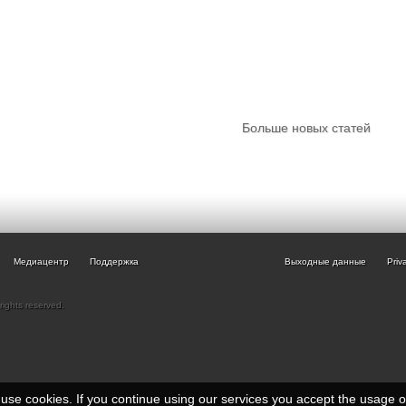
Больше новых статей
Медиацентр
Поддержка
Выходные данные
Priv
rights reserved.
e use cookies. If you continue using our services you accept the usage 