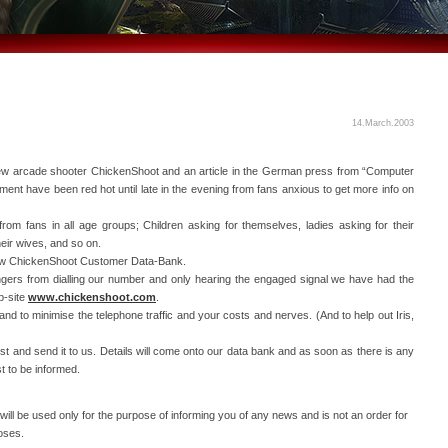
14.March.2003
new arcade shooter ChickenShoot and an article in the German press from “Computer
ment have been red hot until late in the evening from fans anxious to get more info on
from fans in all age groups; Children asking for themselves, ladies asking for their
heir wives, and so on.
-new ChickenShoot Customer Data-Bank.
fingers from dialling our number and only hearing the engaged signal we have had the
b-site
www.chickenshoot.com
.
nd to minimise the telephone traffic and your costs and nerves. (And to help out Iris,
est and send it to us. Details will come onto our data bank and as soon as there is any
st to be informed.
ill be used only for the purpose of informing you of any news and is not an order for
oses.