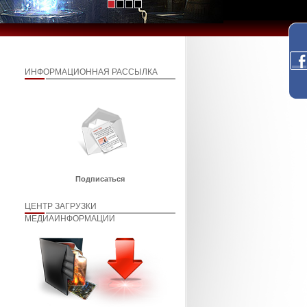
ИНФОРМАЦИОННАЯ РАССЫЛКА
Подписаться
ЦЕНТР ЗАГРУЗКИ
МЕДИАИНФОРМАЦИИ