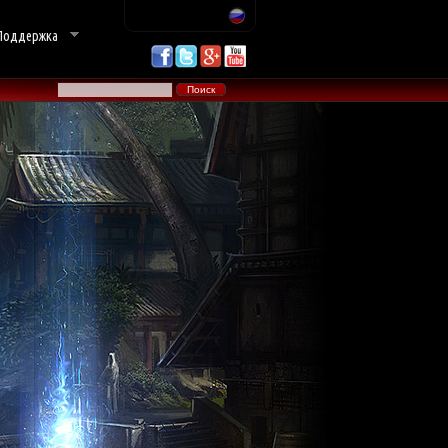
Поддержка