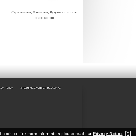
Скриншоты, Пэкшоты, Художественное
творчество
acy Policy
Информационная рассылка
[X]
of cookies. For more information please read our
Privacy Notice
.