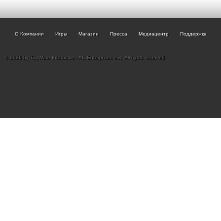
О Компании
Игры
Магазин
Пресса
Медиацентр
Поддержка
© 2026 by TopWare Interactve - AC Enterprises e.K. All rights reserved.