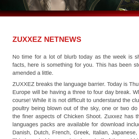
ZUXXEZ NETNEWS
No time for a lot of blurb today as the week is s
facts, here is something for you. This has been st
amended a little.
ZUXXEZ breaks the language barrier. Today is Thur
Europe will be having a three to four day break. 
course! While it is not difficult to understand the 
poultry being blown out of the sky, one or two d
the finer aspects of Chicken Shoot. Zuxxez has 
languages packs are available for download incl
Danish, Dutch, French, Greek, Italian, Japanese,