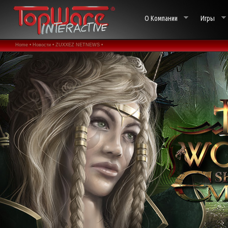
О Компании
Игры
Home •
Новости •
ZUXXEZ NETNEWS •