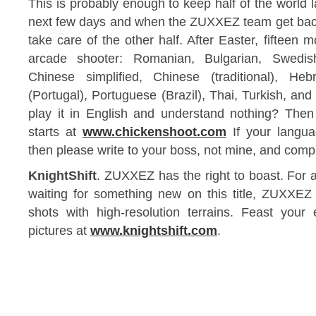
This is probably enough to keep half of the world 
next few days and when the ZUXXEZ team get back
take care of the other half. After Easter, fifteen m
arcade shooter: Romanian, Bulgarian, Swedish
Chinese simplified, Chinese (traditional), He
(Portugal), Portuguese (Brazil), Thai, Turkish, an
play it in English and understand nothing? Then
starts at
www.chickenshoot.com
If your langua
then please write to your boss, not mine, and compl
KnightShift
. ZUXXEZ has the right to boast. For a
waiting for something new on this title, ZUXXEZ
shots with high-resolution terrains. Feast yo
pictures at
www.knightshift.com
.