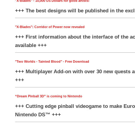
"X-Blades" - 10,000 US Dollars for good artists!
+++ The best designs will be published in the ex
"X-Blades": Corridor of Power now revealed
+++ First information about the interface of the a
available +++
"Two Worlds - Tainted Blood" - Free Download
+++ Multiplayer Add-on with over 30 new quests av
+++
“Dream Pinball 3D” is coming to Nintendo
+++ Cutting edge pinball videogame to make Eur
Nintendo DS™ +++