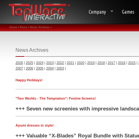
Company
Games
Home •
Press •
News Archives •
News Archives
2026
|
2025
|
2024
|
2023
|
2022
|
2021
|
2020
|
2019
|
2018
|
2017
|
2016
|
2015
|
2007
|
2006
|
2005
|
2004
|
2003
|
Happy Holidays!
"Two Worlds - The Temptation": Festive Screens!
+++ Seven new screenies with impressive landsca
Ayumi dresses in style!
+++ Valuable “X-Blades” Royal Bundle with Statu