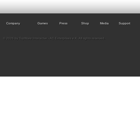
Company
Games
Press
Shop
Media
Support
© 2026 by TopWare Interactve - AC Enterprises e.K. All rights reserved.