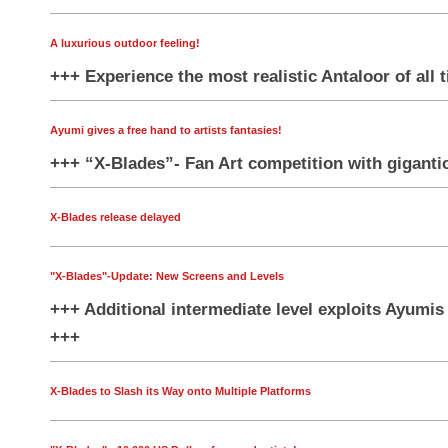
A luxurious outdoor feeling!
+++ Experience the most realistic Antaloor of all 
Ayumi gives a free hand to artists fantasies!
+++ “X-Blades”- Fan Art competition with gigantic
X-Blades release delayed
"X-Blades"-Update: New Screens and Levels
+++ Additional intermediate level exploits Ayumis a
+++
X-Blades to Slash its Way onto Multiple Platforms