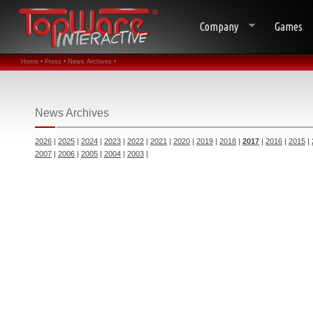
Company
Games
Home •
Press •
News Archives •
News Archives
2026
|
2025
|
2024
|
2023
|
2022
|
2021
|
2020
|
2019
|
2018
|
2017
|
2016
|
2015
|
2007
|
2006
|
2005
|
2004
|
2003
|