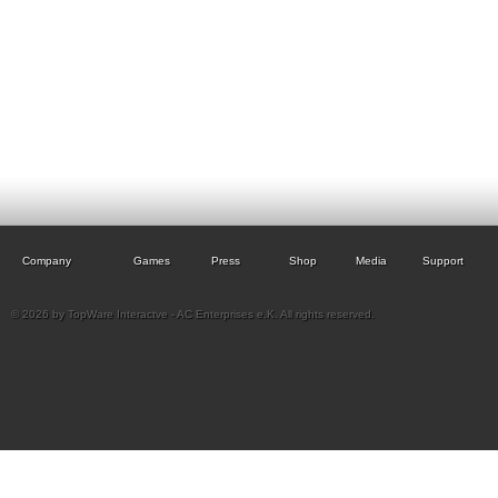
Company
Games
Press
Shop
Media
Support
© 2026 by TopWare Interactve - AC Enterprises e.K. All rights reserved.