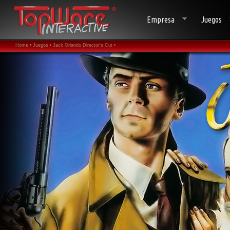
Empresa
Juegos
Home •
Juegos •
Jack Orlando Director's Cut •