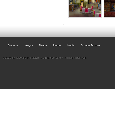
Empresa
Juegos
Tienda
Prensa
Media
Soporte Técnico
© 2026 by TopWare Interactve - AC Enterprises e.K. All rights reserved.