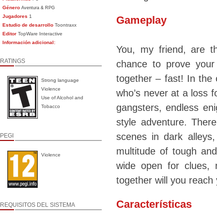
Género
Aventura & RPG
Jugadores
1
Gameplay
Estudio de desarrollo
Toontraxx
Editor
TopWare Interactive
Información adicional:
You, my friend, are 
RATINGS
chance to prove your
together – fast! In the
Strong language
Violence
who’s never at a loss f
Use of Alcohol and
gangsters, endless eni
Tobacco
style adventure. Ther
scenes in dark alleys
PEGI
multitude of tough and
Violence
wide open for clues, 
together will you reach 
Características
REQUISITOS DEL SISTEMA