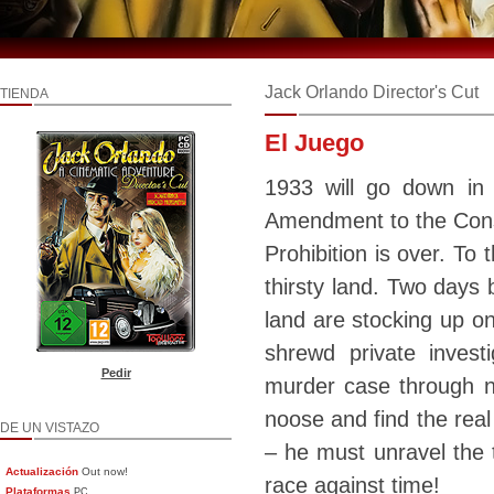
Jack Orlando Director's Cut
TIENDA
El Juego
1933 will go down in
Amendment to the Const
Prohibition is over. To 
thirsty land. Two days 
land are stocking up on
shrewd private inves
Pedir
murder case through no
noose and find the real
DE UN VISTAZO
– he must unravel the t
Actualización
Out now!
race against time!
Plataformas
PC