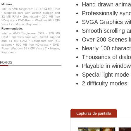
Hand-drawn animat
Mínimo
:
Intel or AMD Singlecore CPU • 64 MB RAM
Professionally syn
• Graphics card with DirectX support and
32 MB RAM • Soundcard • 250 MB free
HD-space • DVD-Rom • Windows 98 / XP/
SVGA Graphics wit
Vista / 7 • Mouse, Keyboard •
Recomendado
:
Smooth scrolling an
Intel or AMD Singlecore CPU • 128 MB
RAM • Graphics card with DirectX support
Over 200 Scenes i
and 64 MB RAM • Soundcard with 5.1
support • 600 MB free HD-space • DVD-
Nearly 100 charact
Rom • Windows 98 / XP/ Vista / 7 • Mouse,
Keyboard •
Thousands of dialo
FOROS
Playable in window
Special light mode
2 difficulty modes
Capturas de pantalla