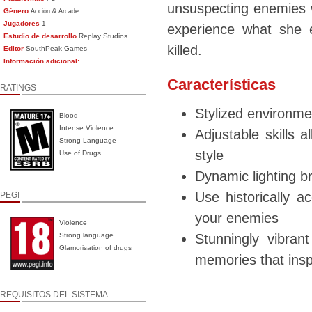
unsuspecting enemies w
Género
Acción & Arcade
Jugadores
1
experience what she 
Estudio de desarrollo
Replay Studios
killed.
Editor
SouthPeak Games
Información adicional:
Características
RATINGS
Stylized environme
Blood
Intense Violence
Adjustable skills a
Strong Language
style
Use of Drugs
Dynamic lighting b
Use historically a
PEGI
your enemies
Violence
Strong language
Stunningly vibra
Glamorisation of drugs
memories that ins
REQUISITOS DEL SISTEMA