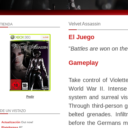
Velvet Assassin
TIENDA
El Juego
"
Battles are won on the
Gameplay
Take control of Violet
World War II. Intense 
system and surreal vi
Pedir
Through third-person g
DE UN VISTAZO
belted grenades. Infi
before the Germans mak
Actualización
Out now!
Plataformas
PC