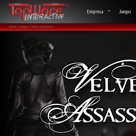
Empresa
Juegos
Home •
Juegos •
Velvet Assassin •