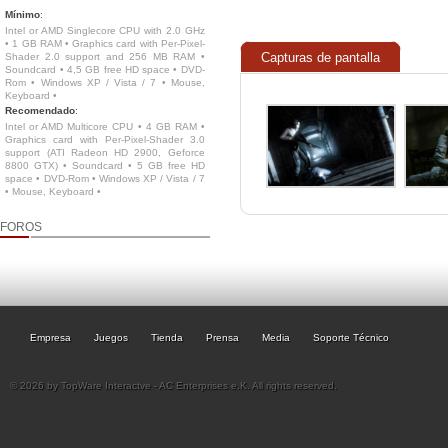
Mínimo
:
Intel or AMD Singlecore CPU with 2.0 GHz
• 1 GB RAM • Graphics card with Per-Pixel-
Capturas de pantalla
Shader 2.0 support and 256 MB RAM •
Soundcard • 4,5 GB free HD space • DVD-
Rom • Windows XP / Vista / 7 • Mouse,
Keyboard •
Recomendado
:
Intel or AMD Multicore CPU • 4 GB RAM •
Graphics card with Per-Pixel-Shader 3.0
support (ATI Radeon HD 2900, Geforce
8800 GTX) • Soundcard • 5 GB free HD
space • DVD-Rom • Windows XP / Vista / 7
• Mouse, Keyboard •
FOROS
Empresa
Juegos
Tienda
Prensa
Media
Soporte Técnico
© 2026 by TopWare Interactve - AC Enterprises e.K. All rights reserved.