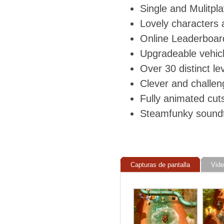
Single and Mulitpla
Lovely characters 
Online Leaderboar
Upgradeable vehic
Over 30 distinct le
Clever and challen
Fully animated cu
Steamfunky sound
Capturas de pantalla
Vid