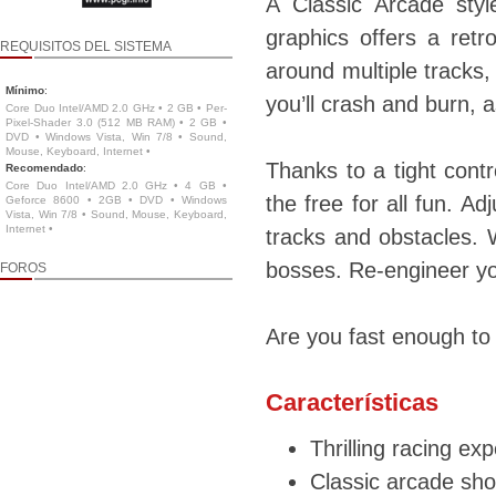
A Classic Arcade styl
graphics offers a ret
REQUISITOS DEL SISTEMA
around multiple tracks,
Mínimo
:
you’ll crash and burn, 
Core Duo Intel/AMD 2.0 GHz • 2 GB • Per-
Pixel-Shader 3.0 (512 MB RAM) • 2 GB •
DVD • Windows Vista, Win 7/8 • Sound,
Mouse, Keyboard, Internet •
Thanks to a tight contr
Recomendado
:
Core Duo Intel/AMD 2.0 GHz • 4 GB •
the free for all fun. A
Geforce 8600 • 2GB • DVD • Windows
Vista, Win 7/8 • Sound, Mouse, Keyboard,
Internet •
tracks and obstacles. 
bosses. Re-engineer y
FOROS
Are you fast enough to
Características
Thrilling racing exp
Classic arcade sho