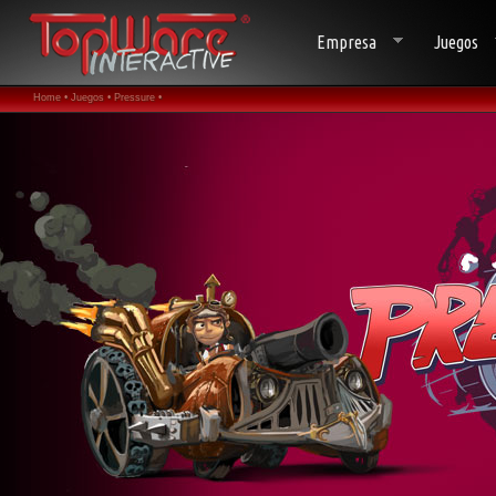
Empresa
Juegos
Home •
Juegos •
Pressure •