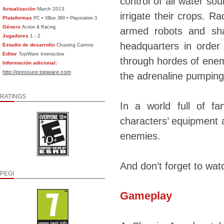
control of all water sou
Actualización
March 2013
irrigate their crops. R
Plataformas
•
•
PC
XBox 360
Playstation 3
Género
Action & Racing
armed robots and sha
Jugadores
1 - 2
headquarters in order
Estudio de desarrollo
Chasing Carrots
Editor
TopWare Interactive
through hordes of enem
Información adicional:
http://pressure.topware.com
the adrenaline pumping 
RATINGS
In a world full of fa
characters’ equipment a
enemies.
And don’t forget to watc
PEGI
Gameplay