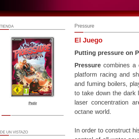
Pressure
TIENDA
El Juego
Putting pressure on 
Pressure
combines a c
platform racing and sh
and fuming boilers, pla
to take down the dark l
laser concentration a
Pedir
octane world.
In order to construct h
DE UN VISTAZO