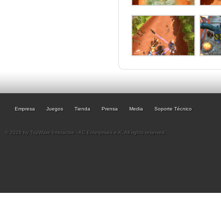
Empresa
Juegos
Tienda
Prensa
Media
Soporte Técnico
© 2026 by TopWare Interactve - AC Enterprises e.K. All rights reserved.