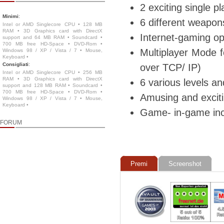
2 exciting single 
Minimi
:
6 different weapon
Intel or AMD Singlecore CPU • 128 MB
RAM • 3D Graphics card with DirectX
Internet-gaming op
support and 64 MB RAM • Soundcard •
700 MB free HD-Space • DVD-Rom •
Multiplayer Mode f
Windows 98 / XP / Vista / 7 • Mouse,
Keyboard •
Consigliati
:
over TCP/ IP)
Intel or AMD Singlecore CPU • 256 MB
RAM • 3D Graphics card with DirectX
6 various levels an
support and 128 MB RAM • Soundcard •
700 MB free HD-Space • DVD-Rom •
Amusing and exciti
Windows 98 / XP / Vista / 7 • Mouse,
Keyboard •
Game- in-game in
FORUM
Premi
Screenshot