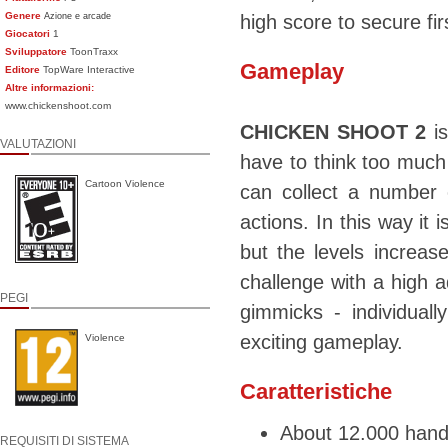
Genere
Azione e arcade
high score to secure fi
Giocatori
1
Sviluppatore
ToonTraxx
Gameplay
Editore
TopWare Interactive
Altre informazioni:
www.chickenshoot.com
CHICKEN SHOOT 2
is
VALUTAZIONI
have to think too much 
Cartoon Violence
can collect a number 
actions. In this way it i
but the levels increas
challenge with a high 
PEGI
gimmicks - individual
exciting gameplay.
Violence
Caratteristiche
About 12.000 hand
REQUISITI DI SISTEMA