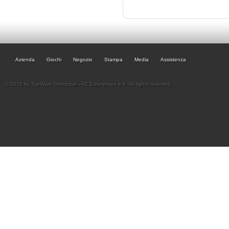
Azienda
Giochi
Negozio
Stampa
Media
Assistenza
© 2026 by TopWare Interactve - AC Enterprises e.K. All rights reserved.