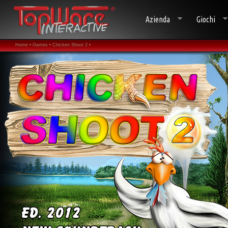
Azienda
Giochi
Home •
Games •
Chicken Shoot 2 •