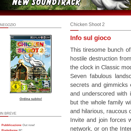
Chicken Shoot 2
NEGOZIO
Info sul gioco
This tiresome bunch of
hostile destruction fro
the clock in Classic mode
Seven fabulous lands
secrets and gimmicks e
and underscored with i
Ordina subito!
but the whole family wi
and hilarious, raucous 
IN BREVE
Invite and join forces w
Pubblicazione
Out now!
network, or on the Inte
Piattaforme
PC