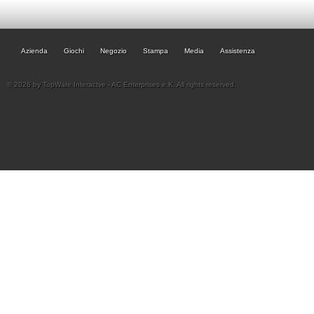
Azienda
Giochi
Negozio
Stampa
Media
Assistenza
© 2026 by TopWare Interactve - AC Enterprises e.K. All rights reserved.