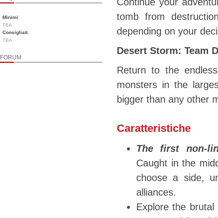
Continue your adventur
tomb from destructio
Minimi
:
TBA
depending on your dec
Consigliati
:
TBA
Desert Storm: Team 
FORUM
Return to the endless
monsters in the large
bigger than any other m
Caratteristiche
The first non-l
Caught in the midd
choose a side, u
alliances.
Explore the brutal