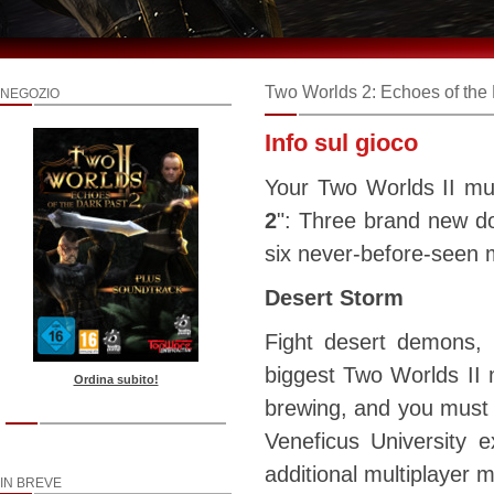
Two Worlds 2: Echoes of the 
NEGOZIO
Info sul gioco
Your Two Worlds II mul
2
": Three brand new do
six never-before-seen 
Desert Storm
Fight desert demons, 
biggest Two Worlds II m
Ordina subito!
brewing, and you must c
Veneficus University 
additional multiplayer
IN BREVE