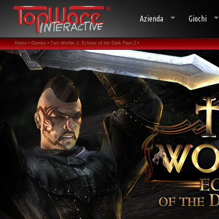
Azienda
Giochi
Home •
Games •
Two Worlds 2: Echoes of the Dark Past 2 •