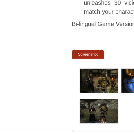
unleashes 30 vici
match your charact
Bi-lingual Game Versio
Screenshot