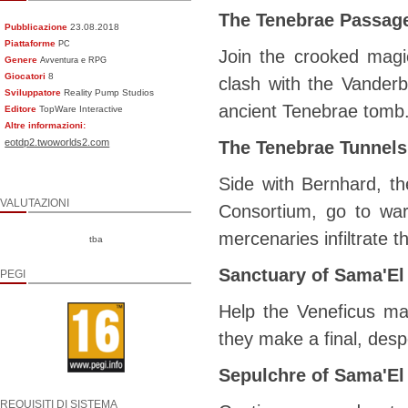
The Tenebrae Passag
Pubblicazione
23.08.2018
Piattaforme
PC
Join the crooked magi
Genere
Avventura e RPG
Giocatori
8
clash with the Vanderb
Sviluppatore
Reality Pump Studios
ancient Tenebrae tomb
Editore
TopWare Interactive
Altre informazioni:
eotdp2.twoworlds2.com
The Tenebrae Tunnels
Side with Bernhard, t
VALUTAZIONI
Consortium, go to wa
mercenaries infiltrate 
tba
Sanctuary of Sama'El
PEGI
Help the Veneficus ma
they make a final, desp
Sepulchre of Sama'El
REQUISITI DI SISTEMA