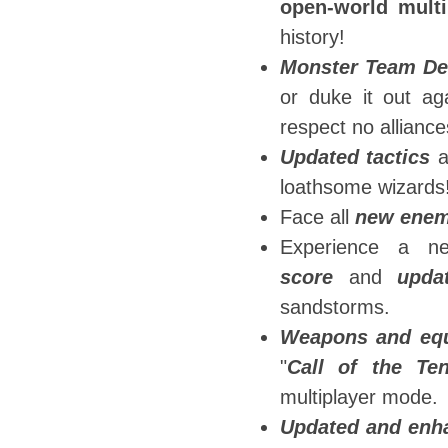
open-world multi
history!
Monster Team De
or duke it out ag
respect no alliance
Updated tactics
a
loathsome wizards
Face all
new enem
Experience a n
score
and
upda
sandstorms.
Weapons and eq
"
Call of the Te
multiplayer mode.
Updated and enh