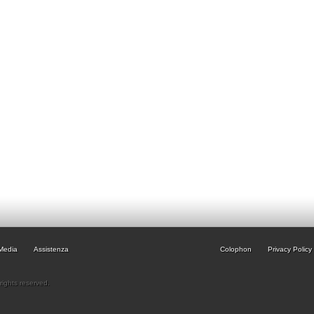
Media
Assistenza
Colophon
Privacy Policy
rights reserved.