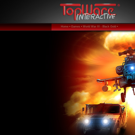
Home •
Games •
World War III - Black Gold •