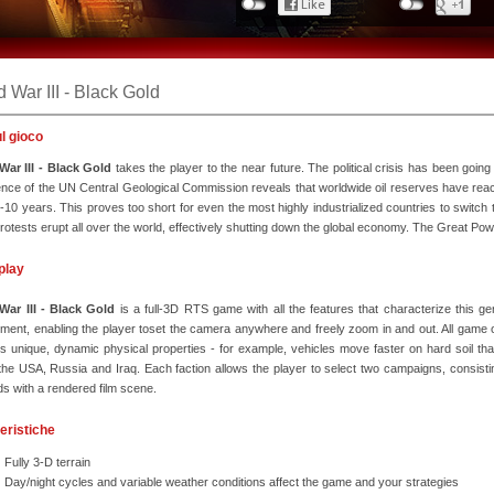
 War III - Black Gold
ul gioco
War III - Black Gold
takes the player to the near future. The political crisis has been going
nce of the UN Central Geological Commission reveals that worldwide oil reserves have reach
8-10 years. This proves too short for even the most highly industrialized countries to switch
otests erupt all over the world, effectively shutting down the global economy. The Great Pow
play
War III - Black Gold
is a full-3D RTS game with all the features that characterize thi
ment, enabling the player toset the camera anywhere and freely zoom in and out. All game obj
 unique, dynamic physical properties - for example, vehicles move faster on hard soil tha
he USA, Russia and Iraq. Each faction allows the player to select two campaigns, consis
s with a rendered film scene.
eristiche
Fully 3-D terrain
Day/night cycles and variable weather conditions affect the game and your strategies