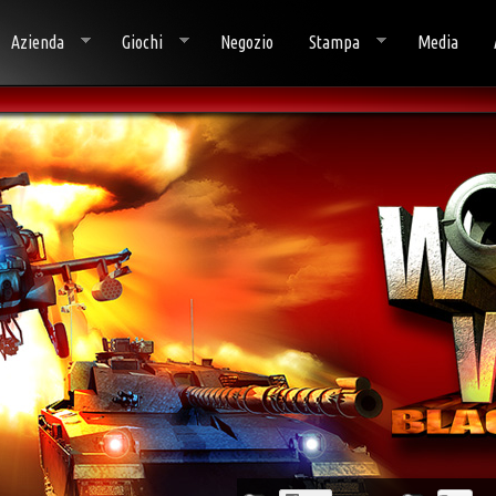
Azienda
Giochi
Negozio
Stampa
Media