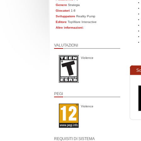
Genere
Strategia
Giocatori
1-8
Sviluppatore
Reality Pump
Editore
TopWare Interactive
Altre informazioni:
VALUTAZIONI
Violence
Sc
PEGI
Violence
REQUISITI DI SISTEMA