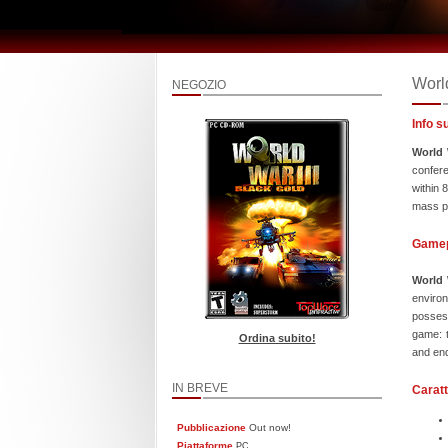
World
NEGOZIO
Info s
World 
confere
within 
mass pr
Game
World 
environ
possess
game: t
Ordina subito!
and end
IN BREVE
Caratt
Pubblicazione
Out now!
Piattaforme
PC