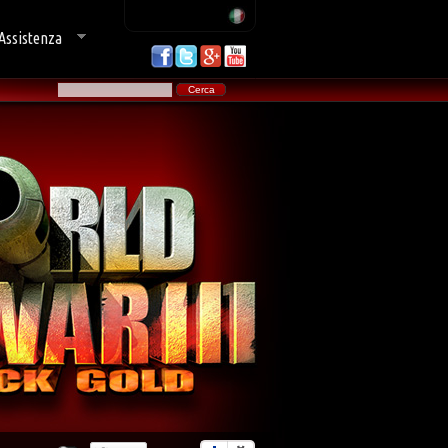
Assistenza