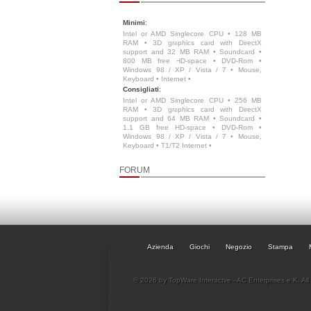
Minimi
:
Intel or AMD Singlecore CPU • 128 MB
RAM • 3D graphics card with DirectX
support and 32 MB RAM • Soundcard •
800 MB free HD-space • DVD-Rom •
Windows 98 / XP / Vista / 7 • Mouse,
Keyboard • Internet •
Consigliati
:
Intel or AMD Singlecore CPU • 256 MB
RAM • 3D graphics card with DirectX
support and 64 MB RAM • Soundcard •
1.1 GB free HD-space • DVD-Rom •
Windows 98 / XP / Vista / 7 • Mouse,
Keyboard • T1/T2 Internet •
FORUM
Azienda
Giochi
Negozio
Stampa
© 2026 by TopWare Interactve - AC Enterprises e.K. All 