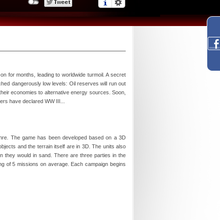
 on for months, leading to worldwide turmoil. A secret
ed dangerously low levels: Oil reserves will run out
 their economies to alternative energy sources. Soon,
ers have declared WW III...
s genre. The game has been developed based on a 3D
ects and the terrain itself are in 3D. The units also
n they would in sand. There are three parties in the
ting of 5 missions on average. Each campaign begins