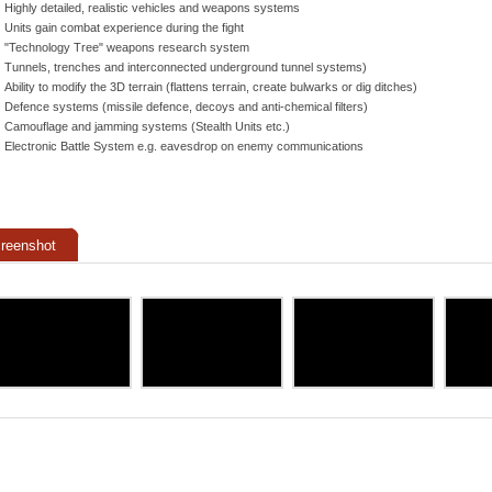
Highly detailed, realistic vehicles and weapons systems
Units gain combat experience during the fight
"Technology Tree" weapons research system
Tunnels, trenches and interconnected underground tunnel systems)
Ability to modify the 3D terrain (flattens terrain, create bulwarks or dig ditches)
Defence systems (missile defence, decoys and anti-chemical filters)
Camouflage and jamming systems (Stealth Units etc.)
Electronic Battle System e.g. eavesdrop on enemy communications
reenshot