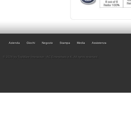
Azienda
Giochi
Negozio
Stampa
Media
Assistenza
© 2026 by TopWare Interactve - AC Enterprises e.K. All rights reserved.