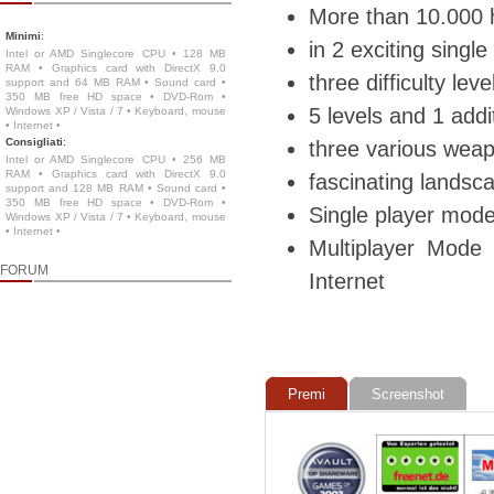
More than 10.000 
Minimi
:
in 2 exciting sing
Intel or AMD Singlecore CPU • 128 MB
RAM • Graphics card with DirectX 9.0
three difficulty le
support and 64 MB RAM • Sound card •
350 MB free HD space • DVD-Rom •
5 levels and 1 addi
Windows XP / Vista / 7 • Keyboard, mouse
• Internet •
Consigliati
:
three various weap
Intel or AMD Singlecore CPU • 256 MB
RAM • Graphics card with DirectX 9.0
fascinating landsc
support and 128 MB RAM • Sound card •
350 MB free HD space • DVD-Rom •
Single player mode 
Windows XP / Vista / 7 • Keyboard, mouse
• Internet •
Multiplayer Mode
FORUM
Internet
Premi
Screenshot