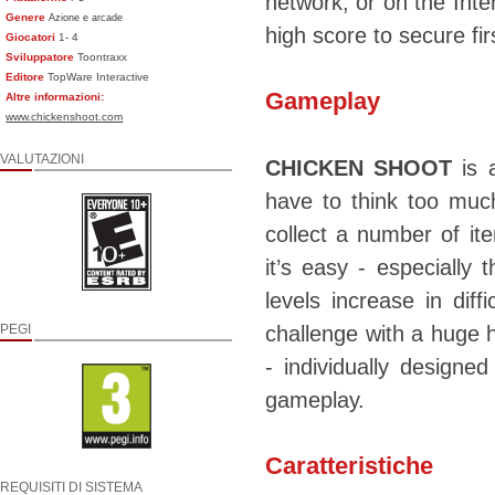
network, or on the Inte
Genere
Azione e arcade
high score to secure fir
Giocatori
1- 4
Sviluppatore
Toontraxx
Editore
TopWare Interactive
Gameplay
Altre informazioni:
www.chickenshoot.com
VALUTAZIONI
CHICKEN SHOOT
is a
have to think too muc
collect a number of it
it’s easy - especially 
levels increase in dif
PEGI
challenge with a huge
- individually designe
gameplay.
Caratteristiche
REQUISITI DI SISTEMA