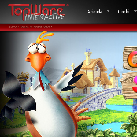
Azienda
Giochi
Home •
Games •
Chicken Shoot •