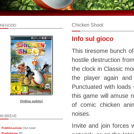
Chicken Shoot
NEGOZIO
Info sul gioco
This tiresome bunch of
hostile destruction fro
the clock in Classic mo
the player again and
Punctuated with loads o
this game will amuse no
Ordina subito!
of comic chicken anim
noises.
IN BREVE
Invite and join forces w
Pubblicazione
Out now!
Piattaforme
PC