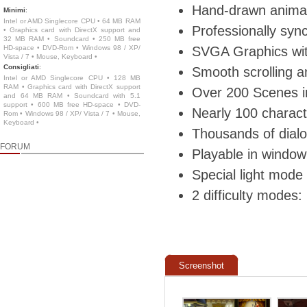
Hand-drawn animat
Minimi
:
Intel or AMD Singlecore CPU • 64 MB RAM
Professionally syn
• Graphics card with DirectX support and
32 MB RAM • Soundcard • 250 MB free
HD-space • DVD-Rom • Windows 98 / XP/
SVGA Graphics wit
Vista / 7 • Mouse, Keyboard •
Consigliati
:
Smooth scrolling an
Intel or AMD Singlecore CPU • 128 MB
RAM • Graphics card with DirectX support
Over 200 Scenes i
and 64 MB RAM • Soundcard with 5.1
support • 600 MB free HD-space • DVD-
Nearly 100 charact
Rom • Windows 98 / XP/ Vista / 7 • Mouse,
Keyboard •
Thousands of dialo
FORUM
Playable in window
Special light mode
2 difficulty modes
Screenshot