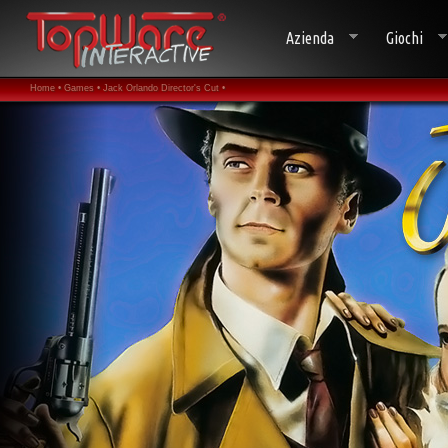
Azienda
Giochi
Home •
Games •
Jack Orlando Director's Cut •