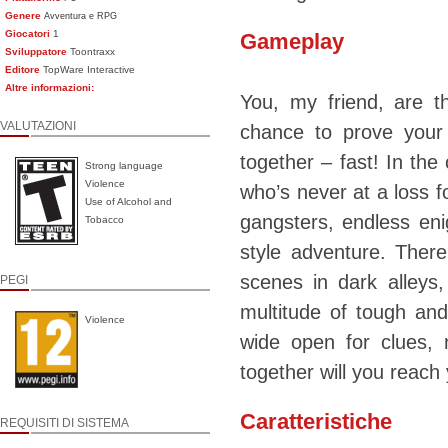
Genere
Avventura e RPG
Giocatori
1
Gameplay
Sviluppatore
Toontraxx
Editore
TopWare Interactive
Altre informazioni:
You, my friend, are 
VALUTAZIONI
chance to prove your
together – fast! In the
Strong language
Violence
who’s never at a loss f
Use of Alcohol and
gangsters, endless eni
Tobacco
style adventure. Ther
scenes in dark alleys
PEGI
multitude of tough and
Violence
wide open for clues, 
together will you reach 
Caratteristiche
REQUISITI DI SISTEMA