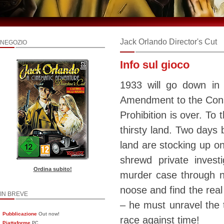
Jack Orlando Director's Cut
NEGOZIO
Info sul gioco
1933 will go down in
Amendment to the Const
Prohibition is over. To 
thirsty land. Two days 
land are stocking up on
shrewd private inves
Ordina subito!
murder case through no
noose and find the real
IN BREVE
– he must unravel the t
Pubblicazione
Out now!
race against time!
Piattaforme
PC