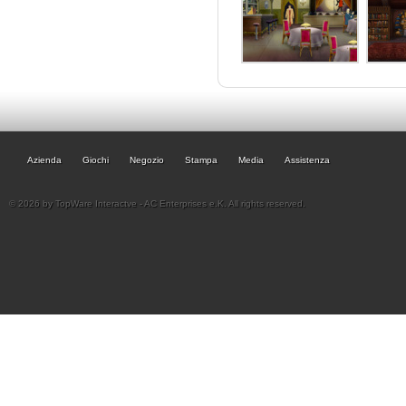
Azienda
Giochi
Negozio
Stampa
Media
Assistenza
© 2026 by TopWare Interactve - AC Enterprises e.K. All rights reserved.