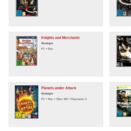
Knights and Merchants
Strategia
•
PC
Mac
Planets under Attack
Strategia
•
•
•
PC
Mac
XBox 360
Playstation 3