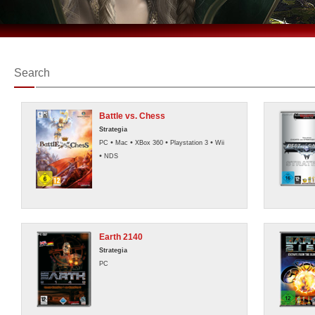
Search
Battle vs. Chess
Strategia
•
•
•
•
PC
Mac
XBox 360
Playstation 3
Wii
•
NDS
Earth 2140
Strategia
PC