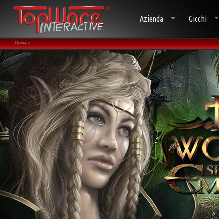
Azienda
Giochi
Home •