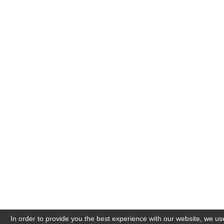
In order to provide you the best experience with our website, we us