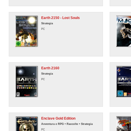
Earth 2150 - Lost Souls
Strategia
PC
Earth 2160
Strategia
PC
Enclave Gold Edition
•
•
Avventura e RPG
Raccolte
Strategia
PC