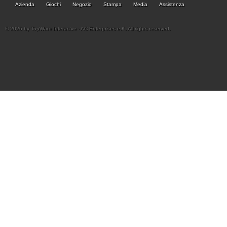
Azienda
Giochi
Negozio
Stampa
Media
Assistenza
© 2026 by TopWare Interactve - AC Enterprises e.K. All rights reserved.