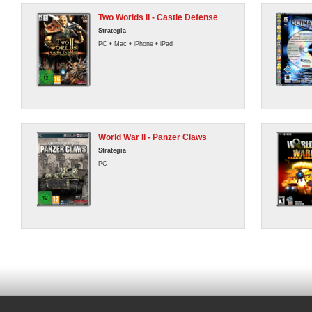
Two Worlds II - Castle Defense
Strategia
•
•
•
PC
Mac
iPhone
iPad
World War II - Panzer Claws
Strategia
PC