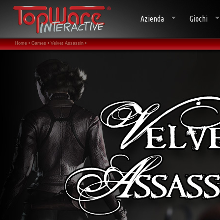
Azienda
Giochi
Home •
Games •
Velvet Assassin •