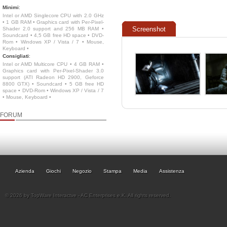
Minimi
:
Intel or AMD Singlecore CPU with 2.0 GHz
• 1 GB RAM • Graphics card with Per-Pixel-
Screenshot
Shader 2.0 support and 256 MB RAM •
Soundcard • 4,5 GB free HD space • DVD-
Rom • Windows XP / Vista / 7 • Mouse,
Keyboard •
Consigliati
:
Intel or AMD Multicore CPU • 4 GB RAM •
Graphics card with Per-Pixel-Shader 3.0
support (ATI Radeon HD 2900, Geforce
8800 GTX) • Soundcard • 5 GB free HD
space • DVD-Rom • Windows XP / Vista / 7
• Mouse, Keyboard •
FORUM
Azienda
Giochi
Negozio
Stampa
Media
Assistenza
© 2026 by TopWare Interactve - AC Enterprises e.K. All rights reserved.