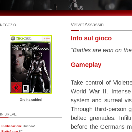
Velvet Assassin
NEGOZIO
Info sul gioco
"
Battles are won on the
Gameplay
Take control of Violet
World War II. Intense 
system and surreal vi
Ordina subito!
Through third-person g
IN BREVE
belted grenades. Infi
before the Germans mak
Pubblicazione
Out now!
Piattaforme
PC