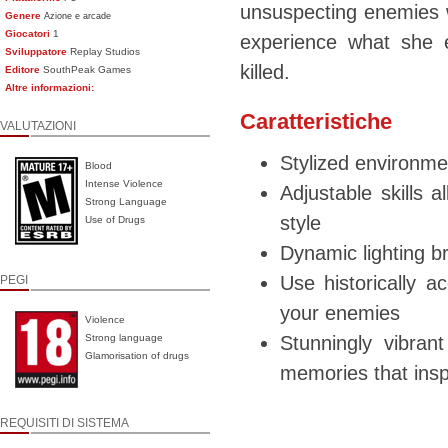
unsuspecting enemies w
Genere
Azione e arcade
Giocatori
1
experience what she 
Sviluppatore
Replay Studios
killed.
Editore
SouthPeak Games
Altre informazioni:
Caratteristiche
VALUTAZIONI
Stylized environme
Blood
Intense Violence
Adjustable skills a
Strong Language
style
Use of Drugs
Dynamic lighting b
Use historically a
PEGI
your enemies
Violence
Strong language
Stunningly vibra
Glamorisation of drugs
memories that ins
REQUISITI DI SISTEMA