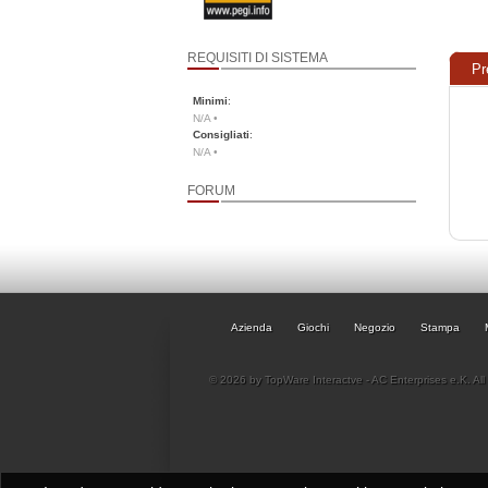
REQUISITI DI SISTEMA
Pr
Minimi
:
N/A •
Consigliati
:
N/A •
FORUM
Azienda
Giochi
Negozio
Stampa
© 2026 by TopWare Interactve - AC Enterprises e.K. All 