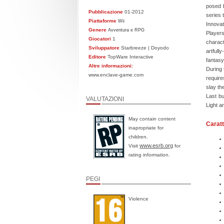
posed b
Pubblicazione
01-2012
series 
Piattaforme
Wii
Innovat
Genere
Avventura e RPG
Players
Giocatori
1
charact
Sviluppatore
Starbreeze | Doyodo
artfull
Editore
TopWare Interactive
fantasy
Altre informazioni:
During 
www.enclave-game.com
require
slay th
Last bu
VALUTAZIONI
Light a
May contain content
Caratt
inapropriate for
children.
www.esrb.org
Visit
for
rating information.
PEGI
Violence