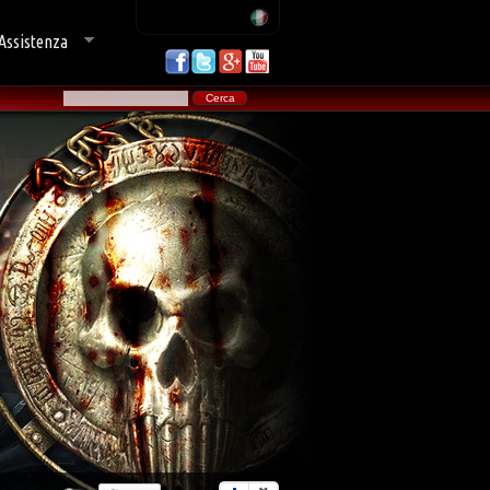
Assistenza