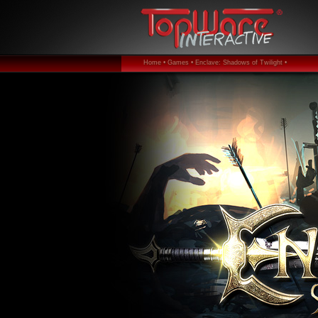
Home •
Games •
Enclave: Shadows of Twilight •