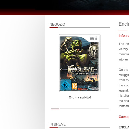
Encl
NEGOZIO
Info s
The en
victory
mountai
into an
On the 
struggl
from th
the cou
legend.
his all
Ordina subito!
the dec
fantast
Game
IN BREVE
ENCLA