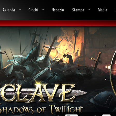
Azienda
Giochi
Negozio
Stampa
Media