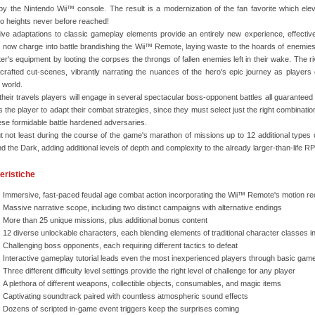
y the Nintendo Wii™ console. The result is a modernization of the fan favorite which el
to heights never before reached!
ive adaptations to classic gameplay elements provide an entirely new experience, effectivel
 now charge into battle brandishing the Wii™ Remote, laying waste to the hoards of enemies th
er's equipment by looting the corpses the throngs of fallen enemies left in their wake. Th
y-crafted cut-scenes, vibrantly narrating the nuances of the hero's epic journey as players
 world.
their travels players will engage in several spectacular boss-opponent battles all guaranteed 
s the player to adapt their combat strategies, since they must select just the right combination
ese formidable battle hardened adversaries.
t not least during the course of the game's marathon of missions up to 12 additional types 
nd the Dark, adding additional levels of depth and complexity to the already larger-than-life 
eristiche
Immersive, fast-paced feudal age combat action incorporating the Wii™ Remote's motion re
Massive narrative scope, including two distinct campaigns with alternative endings
More than 25 unique missions, plus additional bonus content
12 diverse unlockable characters, each blending elements of traditional character classes i
Challenging boss opponents, each requiring different tactics to defeat
Interactive gameplay tutorial leads even the most inexperienced players through basic ga
Three different difficulty level settings provide the right level of challenge for any player
A plethora of different weapons, collectible objects, consumables, and magic items
Captivating soundtrack paired with countless atmospheric sound effects
Dozens of scripted in-game event triggers keep the surprises coming