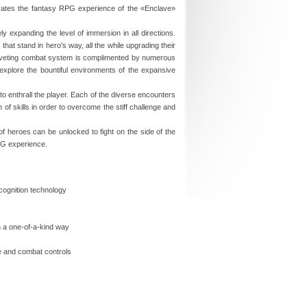
evates the fantasy RPG experience of the «Enclave»
y expanding the level of immersion in all directions.
at stand in hero's way, all the while upgrading their
e riveting combat system is complimented by numerous
 explore the bountiful environments of the expansive
to enthrall the player. Each of the diverse encounters
 of skills in order to overcome the stiff challenge and
of heroes can be unlocked to fight on the side of the
RPG experience.
cognition technology
n a one-of-a-kind way
me and combat controls