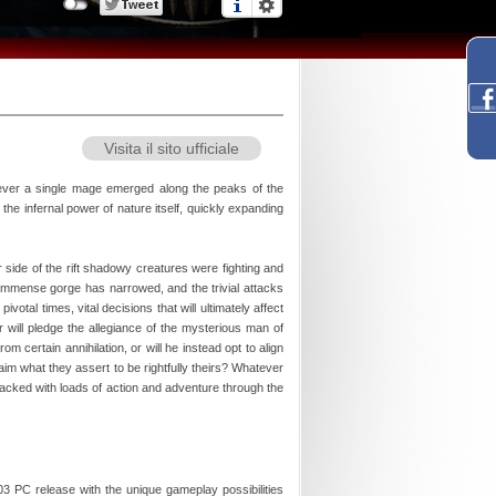
Visita il sito ufficiale
wever a single mage emerged along the peaks of the
he infernal power of nature itself, quickly expanding
side of the rift shadowy creatures were fighting and
e immense gorge has narrowed, and the trivial attacks
tal times, vital decisions that will ultimately affect
 will pledge the allegiance of the mysterious man of
 certain annihilation, or will he instead opt to align
im what they assert to be rightfully theirs? Whatever
e packed with loads of action and adventure through the
3 PC release with the unique gameplay possibilities