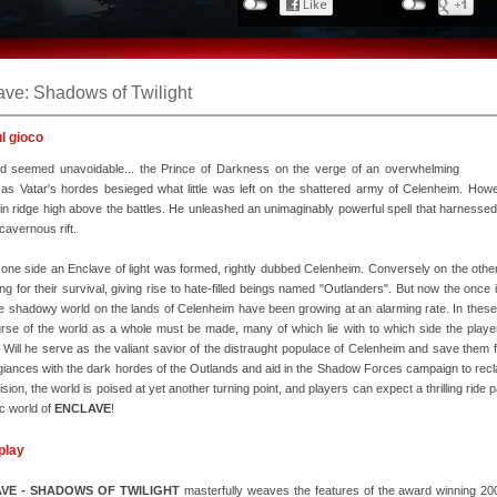
ave: Shadows of Twilight
ul gioco
d seemed unavoidable... the Prince of Darkness on the verge of an overwhelming
 as Vatar's hordes besieged what little was left on the shattered army of Celenheim. Ho
n ridge high above the battles. He unleashed an unimaginably powerful spell that harnessed t
 cavernous rift.
one side an Enclave of light was formed, rightly dubbed Celenheim. Conversely on the other 
ing for their survival, giving rise to hate-filled beings named "Outlanders". But now the onc
e shadowy world on the lands of Celenheim have been growing at an alarming rate. In these pivo
rse of the world as a whole must be made, many of which lie with to which side the player
 Will he serve as the valiant savior of the distraught populace of Celenheim and save them from
egiances with the dark hordes of the Outlands and aid in the Shadow Forces campaign to recla
ision, the world is poised at yet another turning point, and players can expect a thrilling rid
ic world of
ENCLAVE
!
play
VE - SHADOWS OF TWILIGHT
masterfully weaves the features of the award winning 200