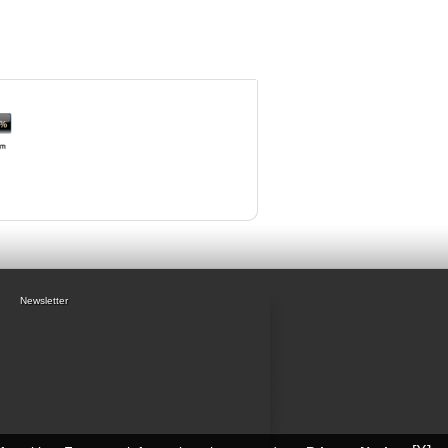
Newsletter