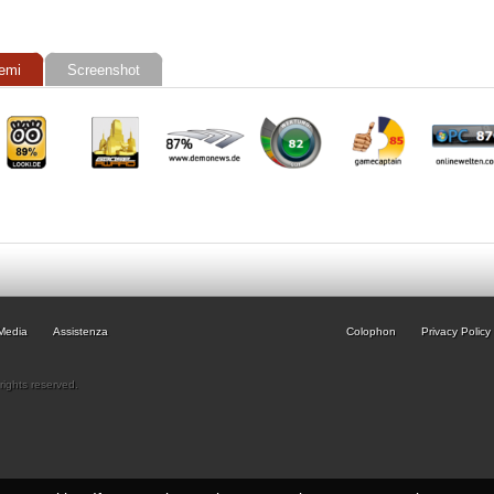
emi
Screenshot
Media
Assistenza
Colophon
Privacy Policy
rights reserved.