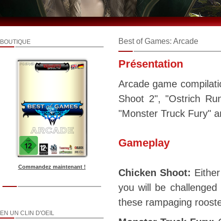
Best of Games: Arcade
BOUTIQUE
Présentation
Arcade game compilatio
Shoot 2", "Ostrich Ru
"Monster Truck Fury" a
Gameplay
Commandez maintenant !
Chicken Shoot:
Either
you will be challenged 
these rampaging rooster
EN UN CLIN D'OEIL