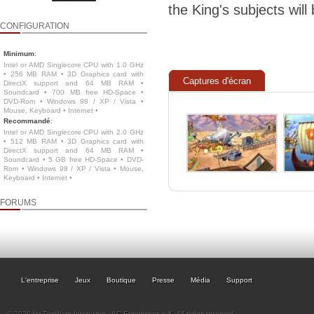
the King's subjects will
CONFIGURATION
Minimum
:
Intel or AMD Singlecore CPU with 1.0 GHz
• 256 MB RAM • 3D Graphics card with
Captures d'écran
DirectX support and 64 MB RAM •
Soundcard • 700 MB free HD-Space •
DVD-Rom • Windows 98 / XP / Vista •
Mouse, Keyboard • Internet •
Recommandé
:
Intel or AMD Singlecore CPU with 2.0 GHz
• 512 MB RAM • 3D Graphics card with
DirectX support and 64 MB RAM •
Soundcard • 5 GB free HD-Space • DVD-
Rom • Windows 98 / XP / Vista • Mouse,
Keyboard • Internet •
FORUMS
L'entreprise
Jeux
Boutique
Presse
Média
Support
© 2026 by TopWare Interactve - AC Enterprises e.K. All rights reserved.