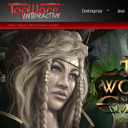
L'entreprise
Jeux
Home •
Games •
Best of Games: Arcade •