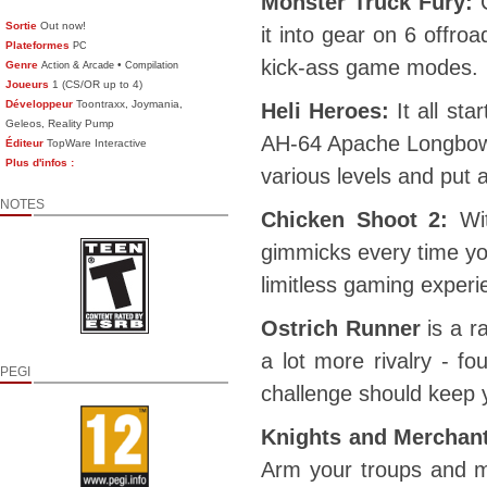
Monster Truck Fury:
C
Sortie
Out now!
it into gear on 6 offro
Plateformes
PC
kick-ass game modes.
Genre
•
Action & Arcade
Compilation
Joueurs
1 (CS/OR up to 4)
Développeur
Toontraxx, Joymania,
Heli Heroes:
It all st
Geleos, Reality Pump
AH-64 Apache Longbow o
Éditeur
TopWare Interactive
Plus d'infos :
various levels and put a
NOTES
Chicken Shoot 2:
Wit
gimmicks every time you
limitless gaming experi
Ostrich Runner
is a ra
a lot more rivalry - f
PEGI
challenge should keep 
Knights and Merchan
Arm your troups and m