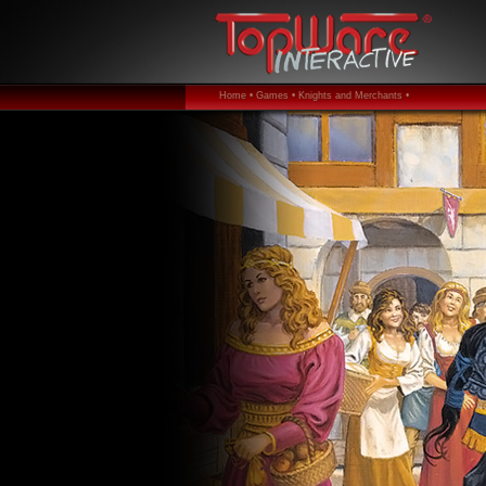
Home •
Games •
Knights and Merchants •