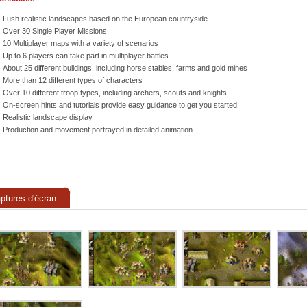
Lush realistic landscapes based on the European countryside
Over 30 Single Player Missions
10 Multiplayer maps with a variety of scenarios
Up to 6 players can take part in multiplayer battles
About 25 different buildings, including horse stables, farms and gold mines
More than 12 different types of characters
Over 10 different troop types, including archers, scouts and knights
On-screen hints and tutorials provide easy guidance to get you started
Realistic landscape display
Production and movement portrayed in detailed animation
ptures d'écran