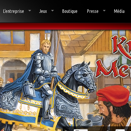
L'entreprise
Jeux
Boutique
Presse
Média