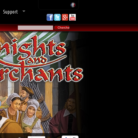
Support