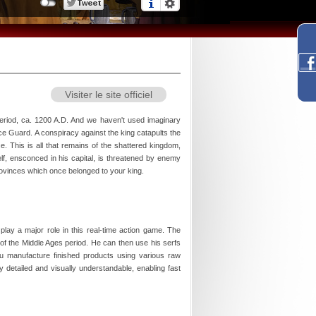
Visiter le site officiel
eriod, ca. 1200 A.D. And we haven't used imaginary
ace Guard. A conspiracy against the king catapults the
ce. This is all that remains of the shattered kingdom,
lf, ensconced in his capital, is threatened by enemy
rovinces which once belonged to your king.
ay a major role in this real-time action game. The
f the Middle Ages period. He can then use his serfs
ou manufacture finished products using various raw
 detailed and visually understandable, enabling fast