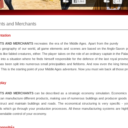
hts and Merchants
ntation
HTS AND MERCHANTS
recreates the era of the Middle Ages. Apart from the purely
ous geography of our world, all game elements and scenes are based on the Anglo-Saxon p
s like fabled creatures, either. The player takes on the role of an ordinary captain in the Pal
 into a situation where he finds himself responsible for the defence of the last royal provin
as been split into numerous small principalities and fiefdoms. And now even the king himse
 This is the starting point of your Middle Ages adventure. Now you must win back all those p
play
HTS AND MERCHANTS
can be described as a strategic economy simulation. Economics pl
can manufacture different products, making use of numerous buildings and producer goods o
truct and maintain buildings and roads. The economical structuring is very specific - y
ls which go through your production processes. All these manufacturing systems are highly
endable control of your economy.
onnalités