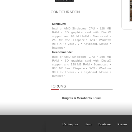
CONFIGURATION
Minimum
:
Intel or AMD Singlecore CPU • 128 MB
RAM • 3D graphics card with DirectX
support and 64 MB RAM • Soundcard •
250 MB free HD-space • DVD • Windows
98 / XP / Vista / 7 • Keyboard, Mouse •
Internet •
Recommandé
:
Intel or AMD Singlecore CPU • 256 MB
RAM • 3D graphics card with DirectX
support and 128 MB RAM • Soundcard •
800 MB free HD-space • DVD • Windows
98 / XP / Vista / 7 • Keyboard, Mouse •
Internet •
FORUMS
Knights & Merchants
Forum
L'entreprise
Jeux
Boutique
Presse