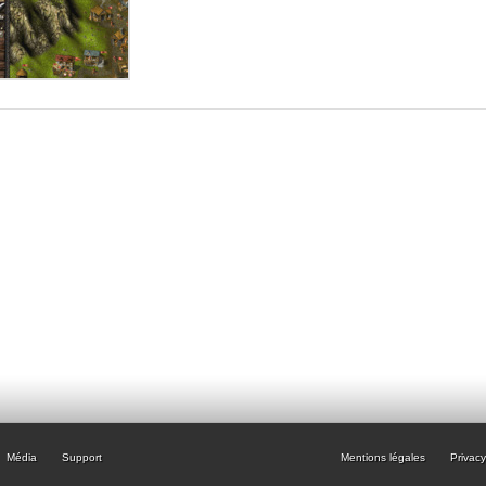
Média
Support
Mentions légales
Privacy