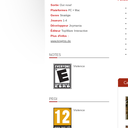
Sortie
Out now!
Plateformes
•
PC
Mac
Genre
Stratégie
Joueurs
1-4
Développeur
Joymania
Éditeur
TopWare Interactive
Plus d'infos :
www.knights.de
NOTES
Violence
Ca
PEGI
Violence