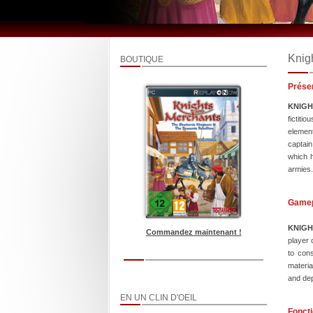
Knig
BOUTIQUE
Prése
KNIG
fictiti
element
captain
which h
armies.
Game
KNIG
Commandez maintenant !
player 
to cons
materia
and dep
EN UN CLIN D'OEIL
Foncti