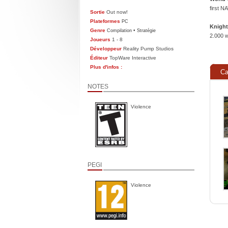
first N
Sortie
Out now!
Plateformes
PC
Knight
Genre
•
Compilation
Stratégie
2.000 w
Joueurs
1 - 8
Développeur
Reality Pump Studios
Éditeur
TopWare Interactive
Plus d'infos :
Ca
NOTES
Violence
PEGI
Violence