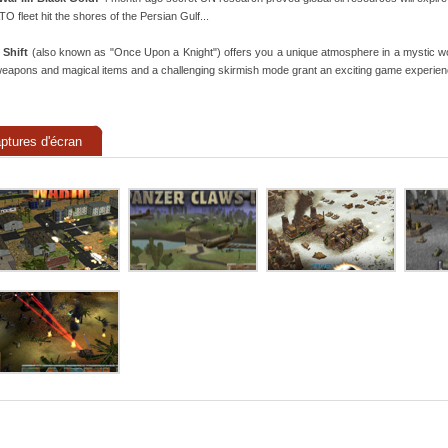
ATO fleet hit the shores of the Persian Gulf...
 Shift
(also known as "Once Upon a Knight") offers you a unique atmosphere in a mystic worl
eapons and magical items and a challenging skirmish mode grant an exciting game experien
ptures d'écran