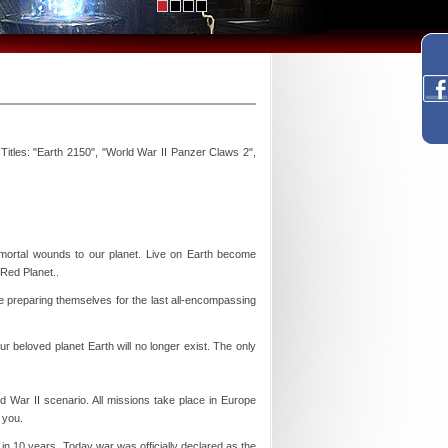
itles: "Earth 2150", "World War II Panzer Claws 2",
rtal wounds to our planet. Live on Earth become
 Red Planet..
e preparing themselves for the last all-encompassing
ur beloved planet Earth will no longer exist. The only
 War II scenario. All missions take place in Europe
 you.
in 10 years. Today war was officially declared as the