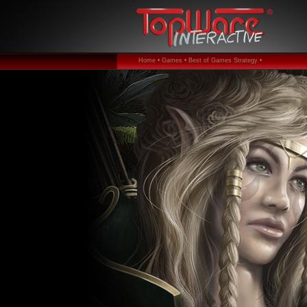
Home •
Games •
Best of Games Strategy •