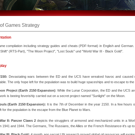
 of Games Strategy
ntation
e compilation including strategy guides and cheats (PDF-format) in English and German. T
 Shift" (RTS-Part), "The Moon Project", "Lost Souls" und "World War III - Black Gold".
play
2150:
Devastating wars between the ED and the UCS have wreaked havoc and caused mo
able. The only hope left for the population was to build huge spaceships and to escape to the
on Project (Earth 2150 Expansion)
: While the Lunar Corporation, the ED and the UCS ar
 work is beeing feverishly carried out on a secret project named "Sunlight" on the Moon.
ouls (Earth 2150 Expansion):
It is the 7th of December in the year 2150. In a few hours o
ft for the population is the escape from the Blue Planet to Mars.
War II: Panzer Claws 2
depicts the strugglers of armored and mechanized units in a World
 1941 and 1944. The Germans, The Russians, the Allies or the French Resistance-it's up to
War III: Black Gold:
4 month ago secret UN research proved global oil resources will expire 