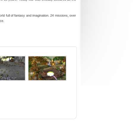
d full of fantasy and imagination. 24 missions, over
ce.