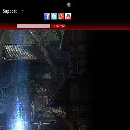
Support