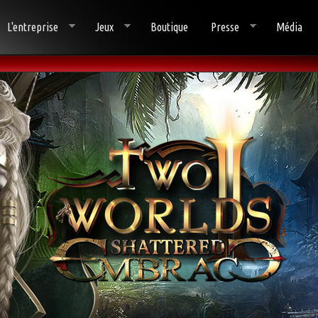
L'entreprise
Jeux
Boutique
Presse
Média