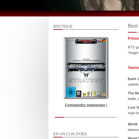
Best
BOUTIQUE
Prése
RTS gam
"Knight
Game
Earth 
unthink
The Mo
battle,
Commandez maintenant !
Lost S
hope le
World 
between
EN UN CLIN D'OEIL
World 