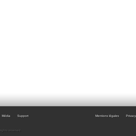
Média
Support
Mentions légales
Privacy
rights reserved.