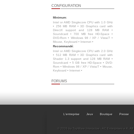
CONFIGURATION
Minimum
:
Intel or AMD Singlecore CPU with 1.0 GHz
• 256 MB RAM • 3D Graphics card with
DirectX support and 128 MB RAM •
Soundcard • 700 MB free HD-Space •
DVD-Rom • Windows 98 / XP / Vista/7 •
Mouse, Keyboard • Internet •
Recommandé
:
Intel or AMD Singlecore CPU with 2.0 GHz
• 512 MB RAM • 3D Graphics card with
Shader 1.3 support and 128 MB RAM •
Soundcard • 5 GB free HD-Space • DVD-
Rom • Windows 98 / XP / Vista/7 • Mouse,
Keyboard • Internet •
FORUMS
L'entreprise
Jeux
Boutique
Presse
© 2026 by TopWare Interactve - AC Enterprises e.K. All 