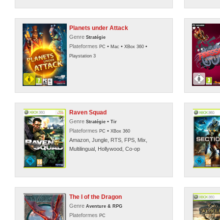
Planets under Attack
Genre
Stratégie
Plateformes
•
•
•
PC
Mac
XBox 360
Playstation 3
Raven Squad
Genre
•
Stratégie
Tir
Plateformes
•
PC
XBox 360
Amazon, Jungle, RTS, FPS, Mix,
Multilingual, Hollywood, Co-op
The I of the Dragon
Genre
Aventure & RPG
Plateformes
PC