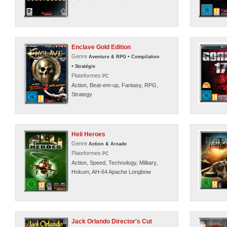
Enclave Gold Edition
Genre
•
Aventure & RPG
Compilation
•
Stratégie
Plateformes
PC
Action, Beat-em-up, Fantasy, RPG,
Strategy
Heli Heroes
Genre
Action & Arcade
Plateformes
PC
Action, Speed, Technology, Military,
Hokum, AH-64 Apache Longbow
Jack Orlando Director's Cut