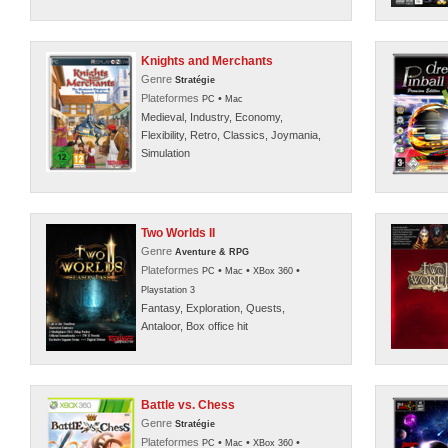
Knights and Merchants
Genre
Stratégie
Plateformes
•
PC
Mac
Medieval, Industry, Economy,
Flexibility, Retro, Classics, Joymania,
Simulation
Two Worlds II
Genre
Aventure & RPG
Plateformes
•
•
•
PC
Mac
XBox 360
Playstation 3
Fantasy, Exploration, Quests,
Antaloor, Box office hit
Battle vs. Chess
Genre
Stratégie
Plateformes
•
•
•
PC
Mac
XBox 360