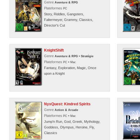
Genre
Aventure & RPG
Plateformes
PC
Story, Riddles, Gangsters,
Faltermeyer, Grammy, Classics,
Director's Cut
KnightShift
Genre
•
Aventure & RPG
Stratégie
Plateformes
•
PC
Mac
Fantasy, Exploration, Magic, Once
upon a Knight
NyxQuest: Kindred Spirits
Genre
Action & Arcade
Plateformes
•
PC
Mac
Jump'n Run, God, Greek, Mythology,
Goddess, Olympus, Heroine, Fly,
Classics