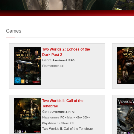
Games
Two Worlds 2: Echoes of the
Dark Past 2
Genre
Aventure & RPG
Plateformes
PC
Two Worlds II: Call of the
Tenebrae
Genre
Aventure & RPG
Plateformes
•
•
•
PC
Mac
XBox 360
•
Playstation 3
Steam OS
Two Worlds II: Call of the Tenebrae