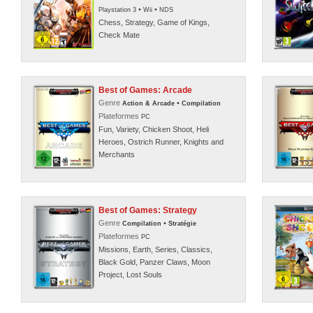
•
•
Playstation 3
Wii
NDS
Chess, Strategy, Game of Kings,
Check Mate
Best of Games: Arcade
Genre
•
Action & Arcade
Compilation
Plateformes
PC
Fun, Variety, Chicken Shoot, Heli
Heroes, Ostrich Runner, Knights and
Merchants
Best of Games: Strategy
Genre
•
Compilation
Stratégie
Plateformes
PC
Missions, Earth, Series, Classics,
Black Gold, Panzer Claws, Moon
Project, Lost Souls