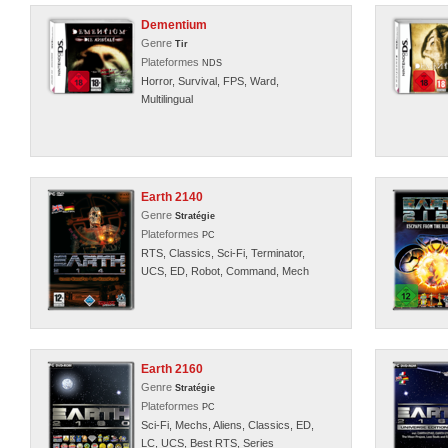
Dementium
Genre
Tir
Plateformes
NDS
Horror, Survival, FPS, Ward,
Multilingual
Earth 2140
Genre
Stratégie
Plateformes
PC
RTS, Classics, Sci-Fi, Terminator,
UCS, ED, Robot, Command, Mech
Earth 2160
Genre
Stratégie
Plateformes
PC
Sci-Fi, Mechs, Aliens, Classics, ED,
LC, UCS, Best RTS, Series