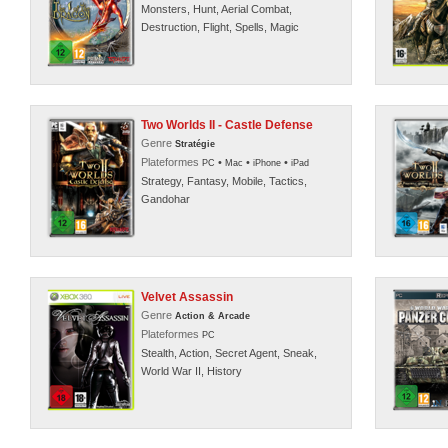
Monsters, Hunt, Aerial Combat,
Destruction, Flight, Spells, Magic
Two Worlds II - Castle Defense
Genre
Stratégie
Plateformes
•
•
•
PC
Mac
iPhone
iPad
Strategy, Fantasy, Mobile, Tactics,
Gandohar
Velvet Assassin
Genre
Action & Arcade
Plateformes
PC
Stealth, Action, Secret Agent, Sneak,
World War II, History