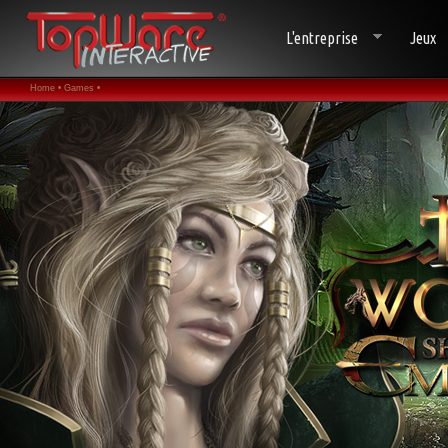
L'entreprise
Jeux
Home •
Games •