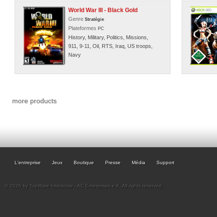
World War III - Black Gold
Genre
Stratégie
Plateformes
PC
History, Military, Politics, Missions,
911, 9-11, Oil, RTS, Iraq, US troops,
Navy
more products
L'entreprise
Jeux
Boutique
Presse
Média
Support
© 2026 by TopWare Interactve - AC Enterprises e.K. All rights reserved.