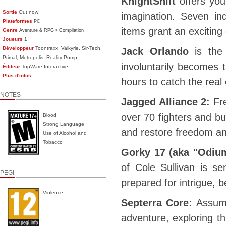
KnightShift
offers you
Sortie
Out now!
imagination. Seven in
Plateformes
PC
items grant an excitin
Genre
•
Aventure & RPG
Compilation
Joueurs
1
Développeur
Toontraxx, Valkyrie, Sir-Tech,
Jack Orlando
is the 
Primal, Metropolis, Reality Pump
involuntarily becomes 
Éditeur
TopWare Interactive
Plus d'infos :
hours to catch the real 
NOTES
Jagged Alliance 2:
Fr
over 70 fighters and bu
Blood
Strong Language
and restore freedom an
Use of Alcohol and
Tobacco
Gorky 17 (aka "Odium
of Cole Sullivan is s
PEGI
prepared for intrigue,
Violence
Septerra Core:
Assume
adventure, exploring th