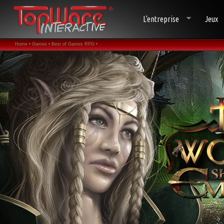
L'entreprise
Jeux
Home •
Games •
Best of Games RPG •