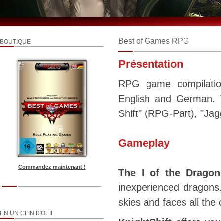
Best of Games RPG
BOUTIQUE
Présentation
RPG game compilation
English and German. T
Shift" (RPG-Part), "Jag
Gameplay
Commandez maintenant !
The I of the Dragon
inexperienced dragons
skies and faces all the 
EN UN CLIN D'OEIL