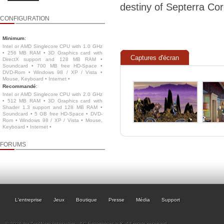
destiny of Septerra Cor
CONFIGURATION
Minimum
:
Intel or AMD Singlecore CPU with 1.0 GHz
• 256 MB RAM • 3D Graphics card with
Captures d'écran
DirectX support and 128 MB RAM •
Soundcard • 700 MB free HD-Space •
DVD-Rom • Windows 98 / XP / Vista •
Mouse, Keyboard • Internet •
Recommandé
:
Intel or AMD Singlecore CPU with 2.0 GHz
• 512 MB RAM • 3D Graphics card with
Shader 1.3 support and 128 MB RAM •
Soundcard • 5 GB free HD-Space • DVD-
Rom • Windows 98 / XP / Vista • Mouse,
Keyboard • Internet •
FORUMS
L'entreprise
Jeux
Boutique
Presse
Média
Support
© 2026 by TopWare Interactve - AC Enterprises e.K. All rights reserved.