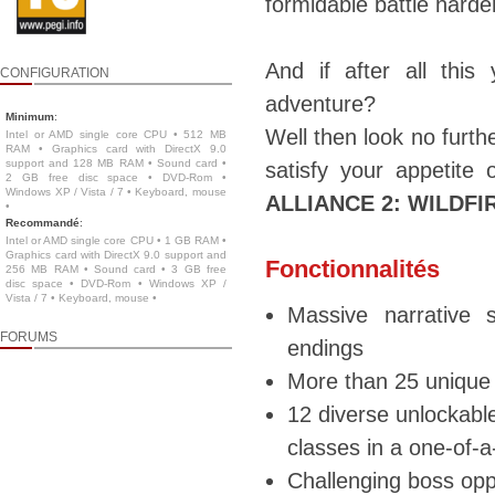
formidable battle hard
And if after all thi
CONFIGURATION
adventure?
Minimum
:
Well then look no furt
Intel or AMD single core CPU • 512 MB
RAM • Graphics card with DirectX 9.0
support and 128 MB RAM • Sound card •
satisfy your appetite
2 GB free disc space • DVD-Rom •
Windows XP / Vista / 7 • Keyboard, mouse
ALLIANCE 2: WILDFI
•
Recommandé
:
Intel or AMD single core CPU • 1 GB RAM •
Graphics card with DirectX 9.0 support and
Fonctionnalités
256 MB RAM • Sound card • 3 GB free
disc space • DVD-Rom • Windows XP /
Vista / 7 • Keyboard, mouse •
Massive narrative s
FORUMS
endings
More than 25 unique 
12 diverse unlockable
classes in a one-of-
Challenging boss oppo