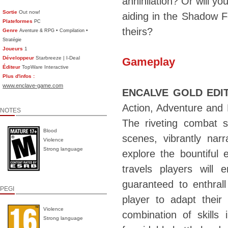
annihilation? Or will yo
Sortie
Out now!
aiding in the Shadow Fo
Plateformes
PC
theirs?
Genre
•
•
Aventure & RPG
Compilation
Stratégie
Joueurs
1
Développeur
Starbreeze | I-Deal
Gameplay
Éditeur
TopWare Interactive
Plus d'infos :
www.enclave-game.com
ENCALVE GOLD EDI
Action, Adventure and 
NOTES
The riveting combat s
Blood
scenes, vibrantly nar
Violence
Strong language
explore the bountiful 
travels players will 
guaranteed to enthral
PEGI
player to adapt their
Violence
combination of skills
Strong language