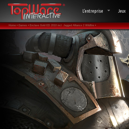
L'entreprise
Jeux
Home •
Games •
Enclave Gold ED 2010 incl. Jagged Alliance 2 Wildfire •