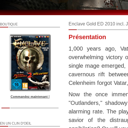
Enclave Gold ED 2010 incl. J
BOUTIQUE
Présentation
1,000 years ago, Va
overwhelming victory 
single mage emerged, ha
cavernous rift betwee
Celenheim forgot Vatar,
Now the once immens
Commandez maintenant !
"Outlanders," shadowy
alarming rate. The play
savior of the distra
EN UN CLIN D'OEIL