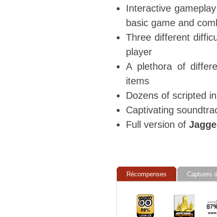
Interactive gameplay
basic game and comb
Three different diffic
player
A plethora of diffe
items
Dozens of scripted i
Captivating soundtra
Full version of
Jagged
Récompenses
Captures d