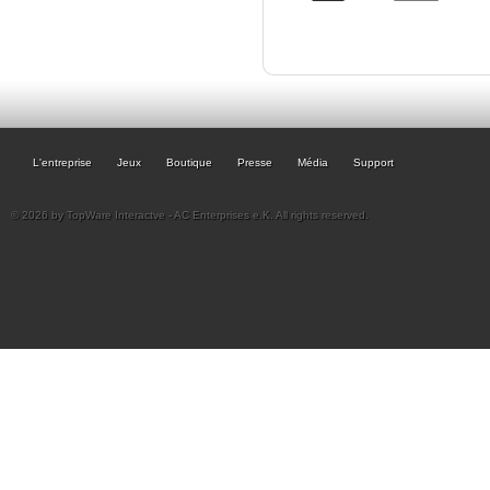
L'entreprise
Jeux
Boutique
Presse
Média
Support
© 2026 by TopWare Interactve - AC Enterprises e.K. All rights reserved.