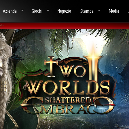
Azienda
Giochi
Negozio
Stampa
Media
! •