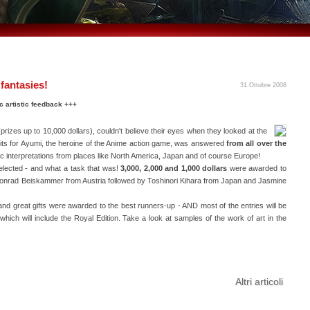
 fantasies!
31.Ottobre 2008
c artistic feedback +++
prizes up to 10,000 dollars), couldn't believe their eyes when they looked at the
utfits for Ayumi, the heroine of the Anime action game, was answered
from all over the
istic interpretations from places like North America, Japan and of course Europe!
elected - and what a task that was!
3,000, 2,000 and 1,000 dollars
were awarded to
 Konrad Beiskammer from Austria followed by Toshinori Kihara from Japan and Jasmine
nd great gifts were awarded to the best runners-up - AND most of the entries will be
 which will include the Royal Edition. Take a look at samples of the work of art in the
Altri articoli