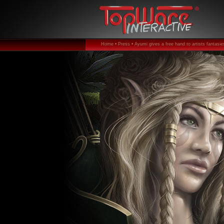
Home •
Press •
Ayumi gives a free hand to artists fantasies