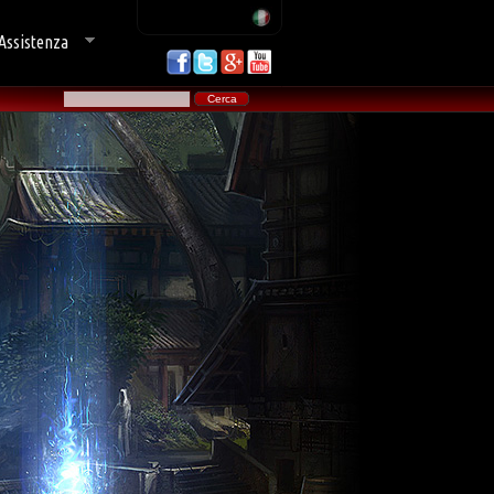
Assistenza