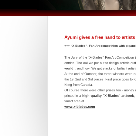
Ayumi gives a free hand to artists
+++ “X-Blades”- Fan Art competition with giganti
The Jury of the “X-Blades” Fan Art Competition (
entries. The call we put out to design artistic o
world
... and how! We got stacks of brilliant art
At the end of October, the three winners were s
the 1st 2nd and 3rd places. First place goes to
Kong from Canada.
Of course there were other prizes too - money a
printed in a
high-quality "X-Blades" artbook
,
fanart area at .
www.x-blades.com