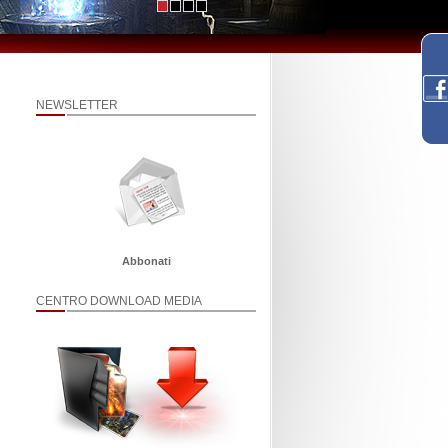
NEWSLETTER
Abbonati
CENTRO DOWNLOAD MEDIA