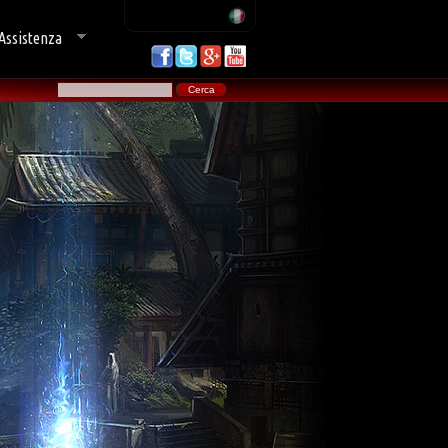
Assistenza