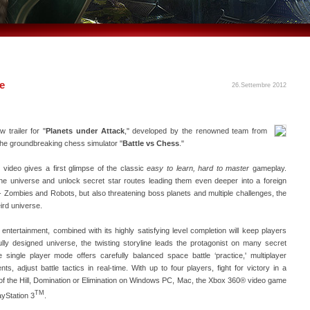
ne
26.Settembre 2012
trailer for "
Planets under Attack
," developed by the renowned team from
he groundbreaking chess simulator "
Battle vs Chess
."
video gives a first glimpse of the classic
easy to learn, hard to master
gameplay.
he universe and unlock secret star routes leading them even deeper into a foreign
e- Zombies and Robots, but also threatening boss planets and multiple challenges, the
eird universe.
t entertainment, combined with its highly satisfying level completion will keep players
ully designed universe, the twisting storyline leads the protagonist on many secret
single player mode offers carefully balanced space battle ‘practice,' multiplayer
, adjust battle tactics in real-time. With up to four players, fight for victory in a
g of the Hill, Domination or Elimination on Windows PC, Mac, the Xbox 360® video game
TM
yStation 3
.