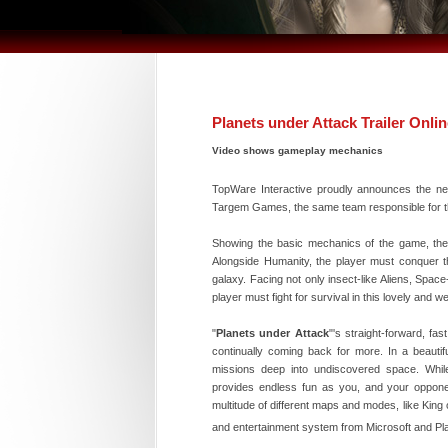
Planets under Attack Trailer Onli
Video shows gameplay mechanics
TopWare Interactive proudly announces the new 
Targem Games, the same team responsible for t
Showing the basic mechanics of the game, the 
Alongside Humanity, the player must conquer t
galaxy. Facing not only insect-like Aliens, Spac
player must fight for survival in this lovely and w
"
Planets under Attack
"'s straight-forward, fas
continually coming back for more. In a beautif
missions deep into undiscovered space. While 
provides endless fun as you, and your opponents
multitude of different maps and modes, like Kin
and entertainment system from Microsoft and Pla