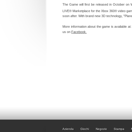
The Game will first be released in October on
LIVE® Marketplace for the Xbox 360® video gam
soon after. With brand new 3D technology, "Plan
More information about the game is available at
us on
Facebook.
Azienda
Giochi
Negozio
Stampa