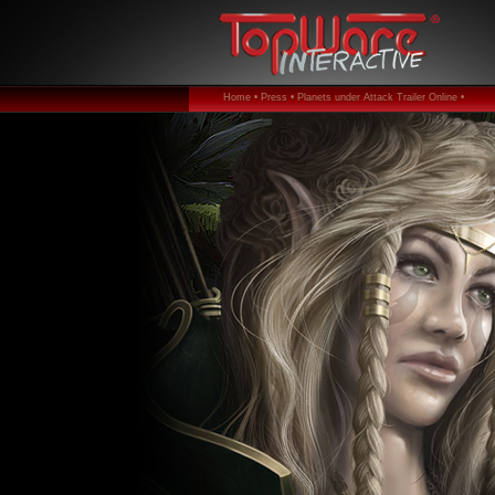
Home •
Press •
Planets under Attack Trailer Online •