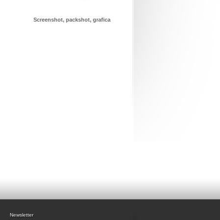
Screenshot, packshot, grafica
Newsletter