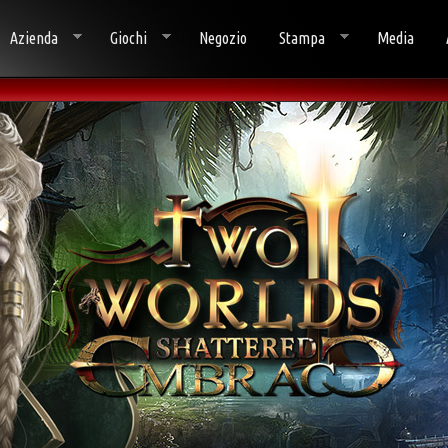
Azienda
Giochi
Negozio
Stampa
Media