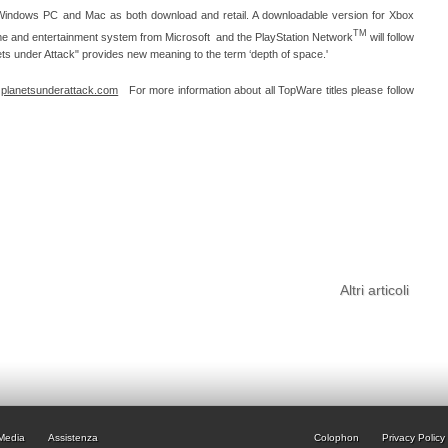
 Windows PC and Mac as both download and retail. A downloadable version for Xbox
TM
e and entertainment system from Microsoft and the PlayStation Network
will follow
ets under Attack" provides new meaning to the term ‘depth of space.'
:
planetsunderattack.com
For more information about all TopWare titles please follow
Altri articoli
Media
Assistenza
Colophon
Privacy Policy