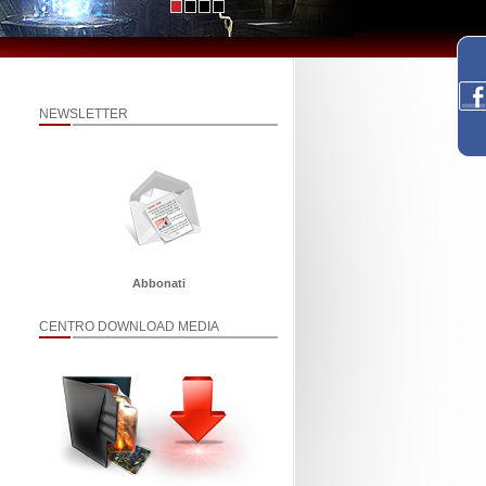
NEWSLETTER
Abbonati
CENTRO DOWNLOAD MEDIA