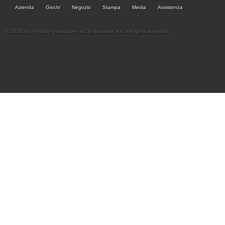
Azienda
Giochi
Negozio
Stampa
Media
Assistenza
© 2026 by TopWare Interactve - AC Enterprises e.K. All rights reserved.