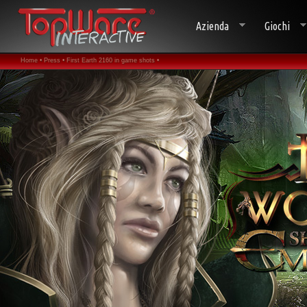
Azienda
Giochi
Home •
Press •
First Earth 2160 in game shots •