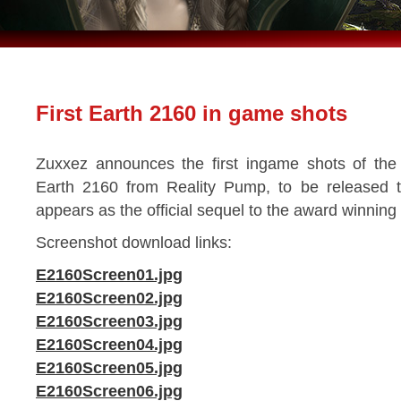
First Earth 2160 in game shots
Zuxxez announces the first ingame shots of the 
Earth 2160 from Reality Pump, to be released to
appears as the official sequel to the award winning
Screenshot download links:
E2160Screen01.jpg
E2160Screen02.jpg
E2160Screen03.jpg
E2160Screen04.jpg
E2160Screen05.jpg
E2160Screen06.jpg