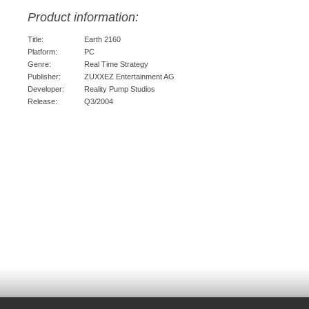
Product information:
Title:
Earth 2160
Platform:
PC
Genre:
Real Time Strategy
Publisher:
ZUXXEZ Entertainment AG
Developer:
Reality Pump Studios
Release:
Q3/2004