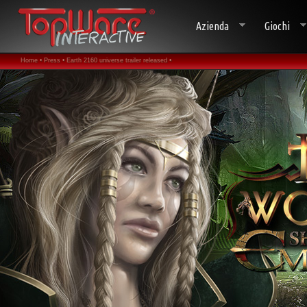
Azienda
Giochi
Home •
Press •
Earth 2160 universe trailer released •