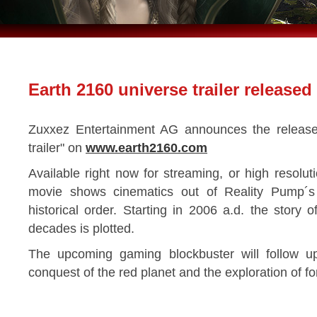
Earth 2160 universe trailer released
Zuxxez Entertainment AG announces the release
trailer" on
www.earth2160.com
Available right now for streaming, or high resol
movie shows cinematics out of Reality Pump´s 
historical order. Starting in 2006 a.d. the story 
decades is plotted.
The upcoming gaming blockbuster will follow up 
conquest of the red planet and the exploration of fo