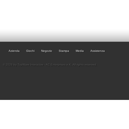
Azienda
Giochi
Negozio
Stampa
Media
Assistenza
© 2026 by TopWare Interactve - AC Enterprises e.K. All rights reserved.