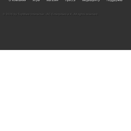
О Компании
Игры
Магазин
Пресса
Медиацентр
Поддержка
© 2026 by TopWare Interactve - AC Enterprises e.K. All rights reserved.