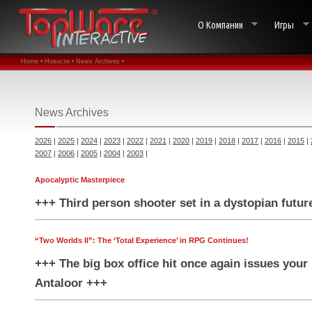
О Компании
Игры
Home •
Новости •
News Archives •
News Archives
2026
|
2025
|
2024
|
2023
|
2022
|
2021
|
2020
|
2019
|
2018
|
2017
|
2016
|
2015
|
2007
|
2006
|
2005
|
2004
|
2003
|
Apocalyptic Masterpiece
+++ Third person shooter set in a dystopian futur
“Two Worlds II”: The ‘Total Experience’ in RPG Continues!
+++ The big box office hit once again issues your 
Antaloor +++