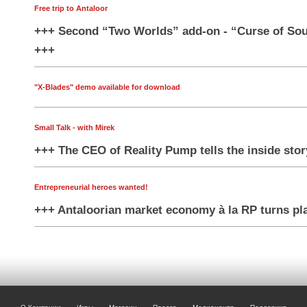
Free trip to Antaloor
+++ Second “Two Worlds” add-on - “Curse of Soul
+++
"X-Blades" demo available for download
Small Talk - with Mirek
+++ The CEO of Reality Pump tells the inside sto
Entrepreneurial heroes wanted!
+++ Antaloorian market economy à la RP turns pl