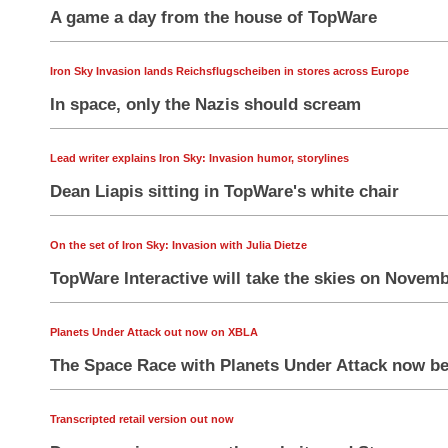
A game a day from the house of TopWare
Iron Sky Invasion lands Reichsflugscheiben in stores across Europe
In space, only the Nazis should scream
Lead writer explains Iron Sky: Invasion humor, storylines
Dean Liapis sitting in TopWare's white chair
On the set of Iron Sky: Invasion with Julia Dietze
TopWare Interactive will take the skies on Novem
Planets Under Attack out now on XBLA
The Space Race with Planets Under Attack now be
Transcripted retail version out now