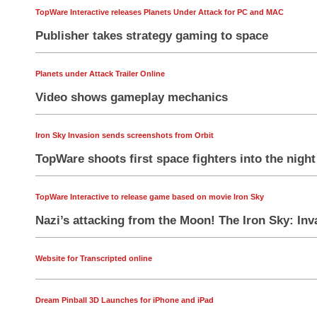
TopWare Interactive releases Planets Under Attack for PC and MAC
Publisher takes strategy gaming to space
Planets under Attack Trailer Online
Video shows gameplay mechanics
Iron Sky Invasion sends screenshots from Orbit
TopWare shoots first space fighters into the night
TopWare Interactive to release game based on movie Iron Sky
Nazi’s attacking from the Moon! The Iron Sky: Inva
Website for Transcripted online
Dream Pinball 3D Launches for iPhone and iPad