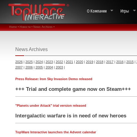
О Компании
Игры
Home •
Новости •
News Archives •
News Archives
2026
|
2025
|
2024
|
2023
|
2022
|
2021
|
2020
|
2019
|
2018
|
2017
|
2016
|
2015
|
2007
|
2006
|
2005
|
2004
|
2003
|
Press Release: Iron Sky Invasion Demo released
+++ Trial and complete game now on Steam+++
"Planets under Attack" trial version released
Intergalactic warfare is in need of new heroes
TopWare Interactive launches the Advent calendar