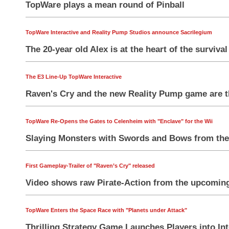
TopWare plays a mean round of Pinball
TopWare Interactive and Reality Pump Studios announce Sacrilegium
The 20-year old Alex is at the heart of the surviva
The E3 Line-Up TopWare Interactive
Raven's Cry and the new Reality Pump game are t
TopWare Re-Opens the Gates to Celenheim with "Enclave" for the Wii
Slaying Monsters with Swords and Bows from the
First Gameplay-Trailer of "Raven’s Cry" released
Video shows raw Pirate-Action from the upcoming 
TopWare Enters the Space Race with "Planets under Attack"
Thrilling Strategy Game Launches Players into Int