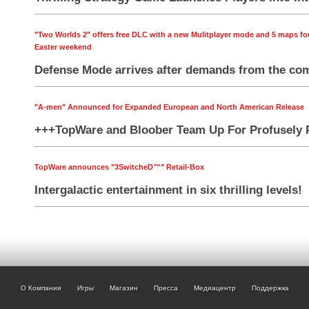
"Two Worlds 2" offers free DLC with a new Mulitplayer mode and 5 maps fo
Easter weekend
Defense Mode arrives after demands from the co
"A-men" Announced for Expanded European and North American Release
+++TopWare and Bloober Team Up For Profusely 
TopWare announces "3SwitcheD™" Retail-Box
Intergalactic entertainment in six thrilling levels!
О Компании
Игры
Магазин
Пресса
Медиацентр
Поддержка