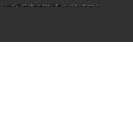
© 2026 by TopWare Interactve - AC Enterprises e.K. All rights reserved.