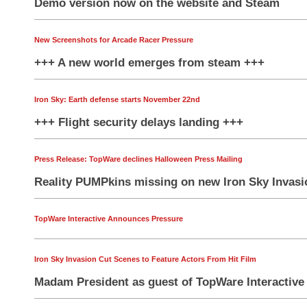
Demo version now on the website and Steam
New Screenshots for Arcade Racer Pressure
+++ A new world emerges from steam +++
Iron Sky: Earth defense starts November 22nd
+++ Flight security delays landing +++
Press Release: TopWare declines Halloween Press Mailing
Reality PUMPkins missing on new Iron Sky Inva
TopWare Interactive Announces Pressure
Iron Sky Invasion Cut Scenes to Feature Actors From Hit Film
Madam President as guest of TopWare Interactive