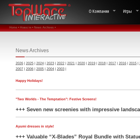
О Компании
Игры
Home •
Новости •
News Archives •
News Archives
2026
|
2025
|
2024
|
2023
|
2022
|
2021
|
2020
|
2019
|
2018
|
2017
|
2016
|
2015
|
2007
|
2006
|
2005
|
2004
|
2003
|
Happy Holidays!
"Two Worlds - The Temptation": Festive Screens!
+++ Seven new screenies with impressive landsca
Ayumi dresses in style!
+++ Valuable “X-Blades” Royal Bundle with Statu