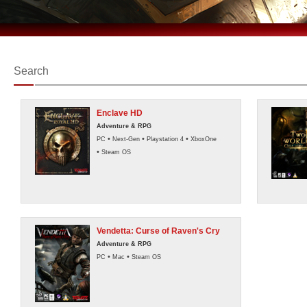
Search
Enclave HD
Adventure & RPG
•
•
•
PC
Next-Gen
Playstation 4
XboxOne
•
Steam OS
Vendetta: Curse of Raven's Cry
Adventure & RPG
•
•
PC
Mac
Steam OS