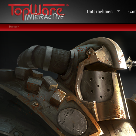
Unternehmen
Gam
Home •