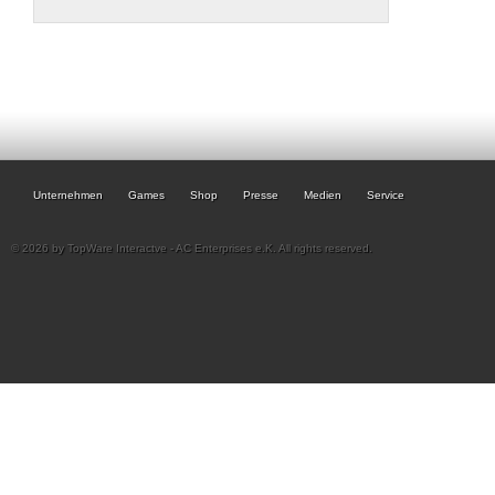
Unternehmen
Games
Shop
Presse
Medien
Service
© 2026 by TopWare Interactve - AC Enterprises e.K. All rights reserved.