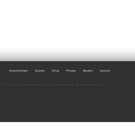
Unternehmen
Games
Shop
Presse
Medien
Service
© 2026 by TopWare Interactve - AC Enterprises e.K. All rights reserved.