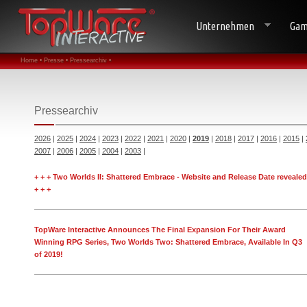
Unternehmen
Gam
Home •
Presse •
Pressearchiv •
Pressearchiv
2026
|
2025
|
2024
|
2023
|
2022
|
2021
|
2020
|
2019
|
2018
|
2017
|
2016
|
2015
|
2007
|
2006
|
2005
|
2004
|
2003
|
+ + + Two Worlds II: Shattered Embrace - Website and Release Date revealed
+ + +
TopWare Interactive Announces The Final Expansion For Their Award
Winning RPG Series, Two Worlds Two: Shattered Embrace, Available In Q3
of 2019!