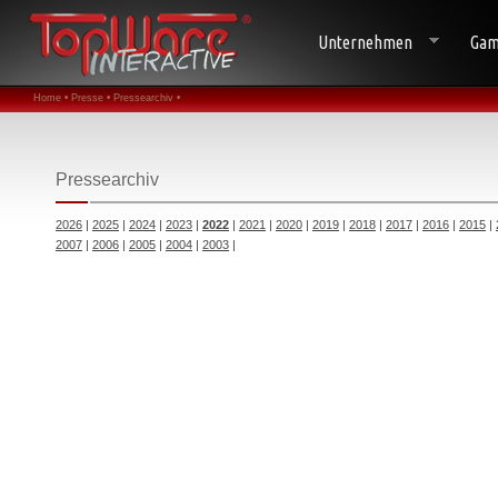
Unternehmen
Gam
Home •
Presse •
Pressearchiv •
Pressearchiv
2026
|
2025
|
2024
|
2023
|
2022
|
2021
|
2020
|
2019
|
2018
|
2017
|
2016
|
2015
|
2007
|
2006
|
2005
|
2004
|
2003
|