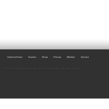
Unternehmen
Games
Shop
Presse
Medien
Service
© 2026 by TopWare Interactve - AC Enterprises e.K. All rights reserved.