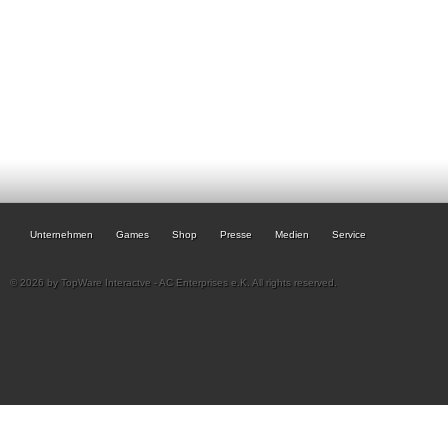
Unternehmen
Games
Shop
Presse
Medien
Service
© 2026 by TopWare Interactve - AC Enterprises e.K. All rights reserved.