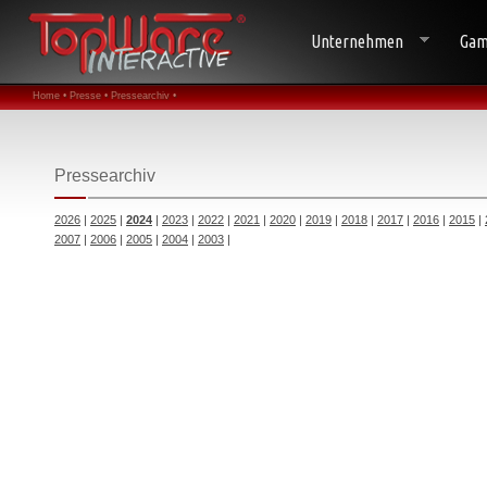
Unternehmen
Gam
Home •
Presse •
Pressearchiv •
Pressearchiv
2026
|
2025
|
2024
|
2023
|
2022
|
2021
|
2020
|
2019
|
2018
|
2017
|
2016
|
2015
|
2007
|
2006
|
2005
|
2004
|
2003
|